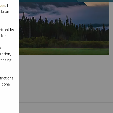
Use
. If
ott.com
ricted by
 for
,
lation,
censing
rictions
e done
l materials.