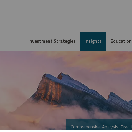
Investment Strategies
Insights
Education
Comprehensive Analysis. Practi