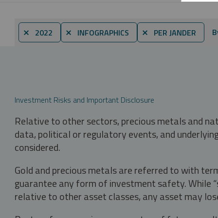
B
⨯ 2022
⨯ INFOGRAPHICS
⨯ PER JANDER
Investment Risks and Important Disclosure
Relative to other sectors, precious metals and na
data, political or regulatory events, and underlyin
considered.
Gold and precious metals are referred to with term
guarantee any form of investment safety. While “sa
relative to other asset classes, any asset may los