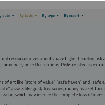
y date
By topic
By type
By expert
tural resources investments have higher headline risk
g commodity price fluctuations. Risks related to extrac
s of art like "store of value," "safe haven" and "safe 
fe” assets like gold, Treasuries, money market funds a
e value, which may involve the complete loss of invest