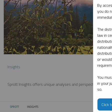
By acces
you do n
immediat
The dist
law in ce
distribut
nationali
distribut
or would
requireme
Insights
You must
in your 
Sprott Insights offers unique analyses and perspectives from th
so.
Click 
SPROTT
INSIGHTS
CURRENT: