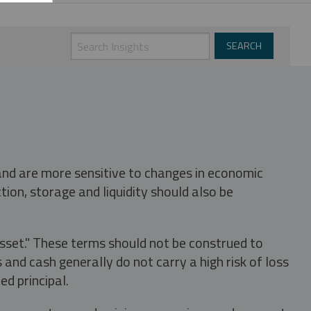
 and are more sensitive to changes in economic
tion, storage and liquidity should also be
asset." These terms should not be construed to
nd cash generally do not carry a high risk of loss
ed principal.