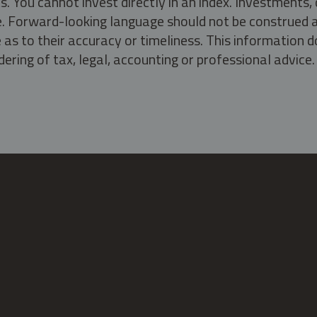
s. You cannot invest directly in an index. Investment
ate. Forward-looking language should not be construed a
as to their accuracy or timeliness. This information d
ering of tax, legal, accounting or professional advice