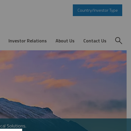
Country/Investor Type
Investor Relations
About Us
Contact Us
cal Solutions.