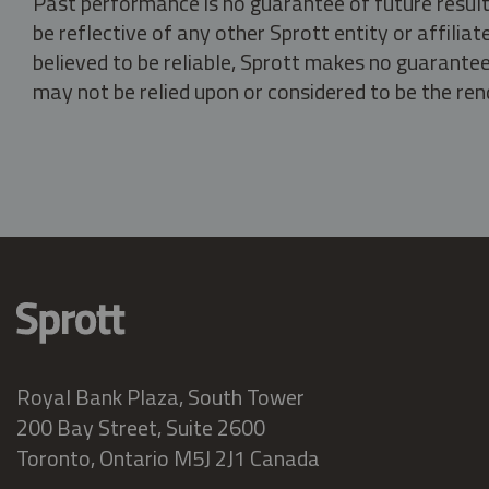
Past performance is no guarantee of future result
be reflective of any other Sprott entity or affili
believed to be reliable, Sprott makes no guarantee 
may not be relied upon or considered to be the rend
Royal Bank Plaza, South Tower
200 Bay Street, Suite 2600
Toronto, Ontario M5J 2J1 Canada