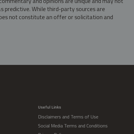
s, commentary and opinions are unique and may not
s predictive. While third-party sources are
oes not constitute an offer or solicitation and
.
Useful Links
Disclaimers and Terms of Use
Social Media Terms and Conditions