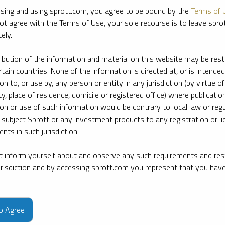
sing and using sprott.com, you agree to be bound by the
Terms of 
ot agree with the Terms of Use, your sole recourse is to leave spr
ely.
ribution of the information and material on this website may be rest
rtain countries. None of the information is directed at, or is intended
ion to, or use by, any person or entity in any jurisdiction (by virtue of
ty, place of residence, domicile or registered office) where publication
ion or use of such information would be contrary to local law or regu
 subject Sprott or any investment products to any registration or li
nts in such jurisdiction.
 inform yourself about and observe any such requirements and rest
jurisdiction and by accessing sprott.com you represent that you hav
e firm’s leading experts on key topics in precious metals and critica
to Agree