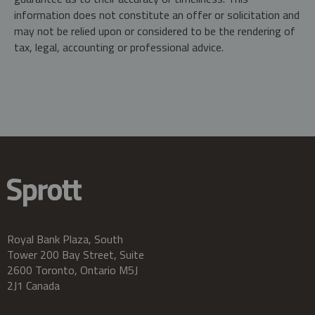
information does not constitute an offer or solicitation and
may not be relied upon or considered to be the rendering of
tax, legal, accounting or professional advice.
Royal Bank Plaza, South
Tower 200 Bay Street, Suite
2600 Toronto, Ontario M5J
2J1 Canada