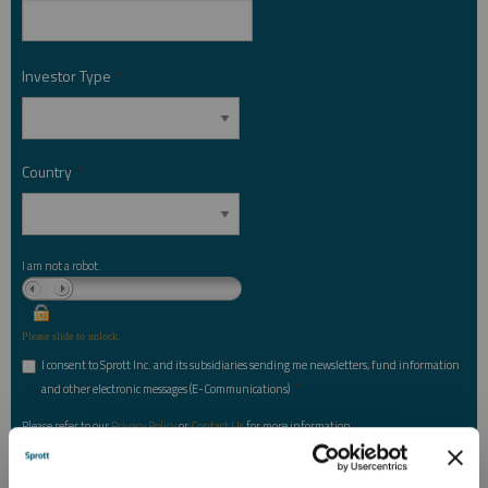
Investor Type
*
Country
*
I am not a robot.
Please slide to unlock.
I consent to Sprott Inc. and its subsidiaries sending me newsletters, fund information
*
and other electronic messages (E-Communications)
Please refer to our
Privacy Policy
or
Contact Us
for more information.
*Required