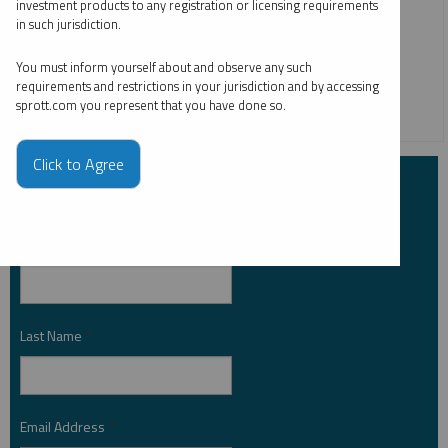
investment products to any registration or licensing requirements
and Maria Smirnova. Gold is supported by central bank
in such jurisdiction.
buyers like China, while silver benefits from increased
demand for PV solar panels.
You must inform yourself about and observe any such
requirements and restrictions in your jurisdiction and by accessing
sprott.com you represent that you have done so.
CRITICAL MATERIALS
GOLD
SILVER
Click to Agree
Subscribe to Insights
First Name
*
Last Name
*
Email Address
*