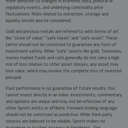
more sensitive to changes in economic data, political or
regulatory events, and underlying commodity price
fluctuations. Risks related to extraction, storage and
liquidity should also be considered.
Gold and precious metals are referred to with terms of art
like "store of value," "safe haven" and "safe asset." These
terms should not be construed to guarantee any form of
investment safety. While “safe” assets like gold, Treasuries,
money market funds and cash generally do not carry a high
risk of loss relative to other asset classes, any asset may
lose value, which may involve the complete loss of invested
principal.
Past performance is no guarantee of future results. You
cannot invest directly in an index. Investments, commentary
and opinions are unique and may not be reflective of any
other Sprott entity or affiliate. Forward-looking language
should not be construed as predictive. While third-party
sources are believed to be reliable, Sprott makes no
guarantee as to their accuracy or timeliness. This