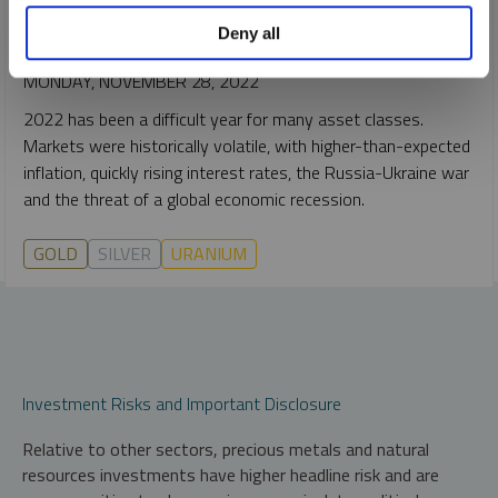
JOHN CIAMPAGLIA
EDWARD C. COYNE
Deny all
VIDEO
,
WEBCAST
DURATION 1:03:42
MONDAY, NOVEMBER 28, 2022
2022 has been a difficult year for many asset classes.
Markets were historically volatile, with higher-than-expected
inflation, quickly rising interest rates, the Russia-Ukraine war
and the threat of a global economic recession.
GOLD
SILVER
URANIUM
Investment Risks and Important Disclosure
Relative to other sectors, precious metals and natural
resources investments have higher headline risk and are