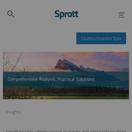
Country/Investor Type
Comprehensive Analysis. Practical Solutions.
Insights
Sprott Insights offers unique analyses and perspectives from