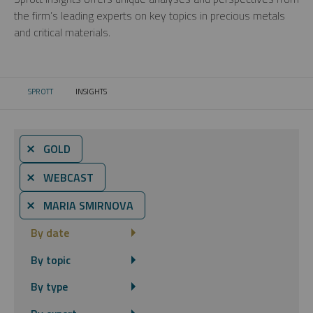
the firm’s leading experts on key topics in precious metals
and critical materials.
SPROTT
INSIGHTS
CURRENT:
⨯ GOLD
⨯ WEBCAST
⨯ MARIA SMIRNOVA
By date
By topic
By type