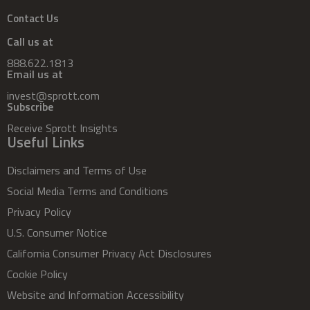
Contact Us
Call us at
888.622.1813
Email us at
invest@sprott.com
Subscribe
Receive Sprott Insights
Useful Links
Disclaimers and Terms of Use
Social Media Terms and Conditions
Privacy Policy
U.S. Consumer Notice
California Consumer Privacy Act Disclosures
Cookie Policy
Website and Information Accessibility