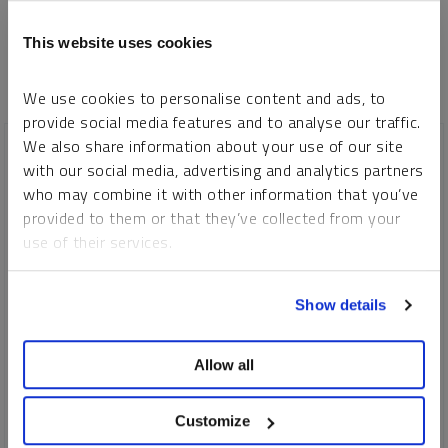
This website uses cookies
We use cookies to personalise content and ads, to
provide social media features and to analyse our traffic.
We also share information about your use of our site
with our social media, advertising and analytics partners
who may combine it with other information that you’ve
provided to them or that they’ve collected from your
use of their services.
To learn more, including how to manage your cookie
Show details
preferences, see our
Cookie Policy
.
Allow all
SPROTT WEBCAST REPLAY
Looking Ahead to Metals and Miners
Customize
PAUL WONG
JOHN HATHAWAY
MARIA SMIRNOVA