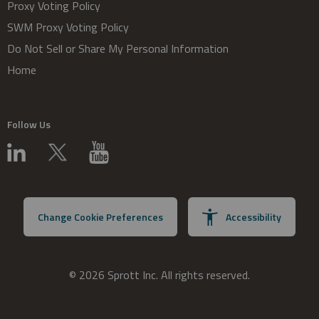
Proxy Voting Policy
SWM Proxy Voting Policy
Do Not Sell or Share My Personal Information
Home
Follow Us
Change Cookie Preferences
Accessibility
© 2026 Sprott Inc. All rights reserved.