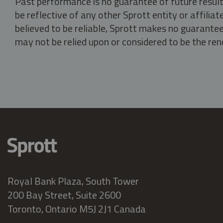
Past performance is no guarantee of future result
be reflective of any other Sprott entity or affili
believed to be reliable, Sprott makes no guarantee 
may not be relied upon or considered to be the rend
Royal Bank Plaza, South Tower
200 Bay Street, Suite 2600
Toronto, Ontario M5J 2J1 Canada