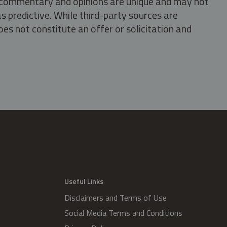
s, commentary and opinions are unique and may not
s predictive. While third-party sources are
oes not constitute an offer or solicitation and
.
Useful Links
Disclaimers and Terms of Use
Social Media Terms and Conditions