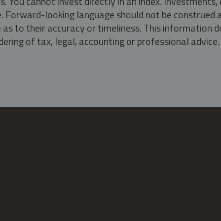
s. You cannot invest directly in an index. Investment
ate. Forward-looking language should not be construed a
as to their accuracy or timeliness. This information d
ering of tax, legal, accounting or professional advice