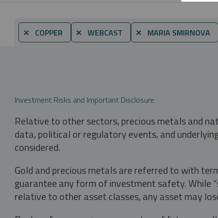
⨯ COPPER
⨯ WEBCAST
⨯ MARIA SMIRNOVA
Investment Risks and Important Disclosure
Relative to other sectors, precious metals and na
data, political or regulatory events, and underlyin
considered.
Gold and precious metals are referred to with term
guarantee any form of investment safety. While “sa
relative to other asset classes, any asset may los