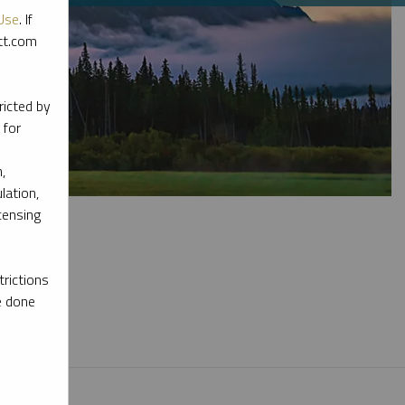
Use
. If
ott.com
ricted by
 for
,
lation,
censing
rictions
e done
l materials.