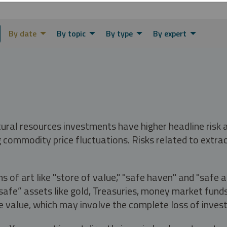
By date
By topic
By type
By expert
tural resources investments have higher headline risk
g commodity price fluctuations. Risks related to extrac
s of art like "store of value," "safe haven" and "safe 
fe” assets like gold, Treasuries, money market funds a
e value, which may involve the complete loss of invest