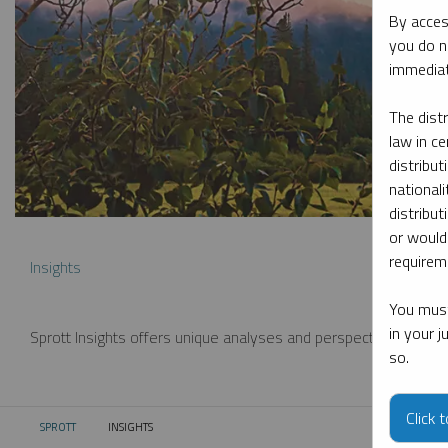
By acces
you do n
immediat
The dist
law in ce
distribut
nationali
distribut
or would
requireme
Insights
You must
in your 
Sprott Insights offers unique analyses and perspectives from th
so.
Click 
SPROTT
INSIGHTS
CURRENT: