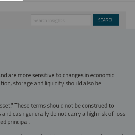
 and are more sensitive to changes in economic
tion, storage and liquidity should also be
asset." These terms should not be construed to
nd cash generally do not carry a high risk of loss
ed principal.