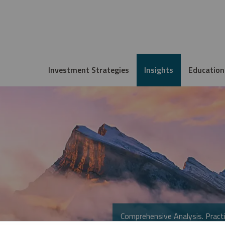
Investment Strategies
Insights
Education
Comprehensive Analysis. Practi