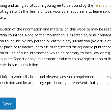
sing and using sprott.com, you agree to be bound by the
Terms of 
ot agree with the Terms of Use, your sole recourse is to leave spr
ely.
ribution of the information and material on this website may be rest
rtain countries. None of the information is directed at, or is intended
ion to, or use by, any person or entity in any jurisdiction (by virtue of
ty, place of residence, domicile or registered office) where publication
ion or use of such information would be contrary to local law or regu
 subject Sprott or any investment products to any registration or li
nts in such jurisdiction.
 inform yourself about and observe any such requirements and rest
jurisdiction and by accessing sprott.com you represent that you hav
e firm’s leading experts on key topics in precious metals and critica
to Agree