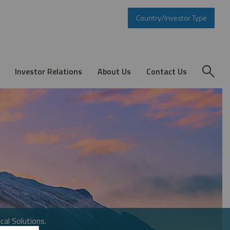
Country/Investor Type
Investor Relations
About Us
Contact Us
cal Solutions.