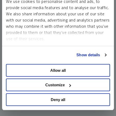
We use cookies to personalise content and ads, to
money market funds and cash generally do not carry a high
provide social media features and to analyse our traffic.
risk of loss relative to other asset classes, any asset may
We also share information about your use of our site
lose value, which may involve the complete loss of invested
with our social media, advertising and analytics partners
principal.
who may combine it with other information that you’ve
Past performance is no guarantee of future results. You
provided to them or that they’ve collected from your
cannot invest directly in an index. Investments, commentary
use of their services.
and opinions are unique and may not be reflective of any
other Sprott entity or affiliate. Forward-looking language
To learn more, including how to manage your cookie
should not be construed as predictive. While third-party
Show details
preferences, see our
Cookie Policy
.
sources are believed to be reliable, Sprott makes no
guarantee as to their accuracy or timeliness. This
Allow all
information does not constitute an offer or solicitation and
may not be relied upon or considered to be the rendering of
tax, legal, accounting or professional advice.
Customize
Deny all