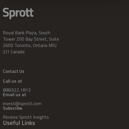
Royal Bank Plaza, South
Tower 200 Bay Street, Suite
2600 Toronto, Ontario M5J
2J1 Canada
Contact Us
Call us at
888.622.1813
Email us at
invest@sprott.com
Subscribe
Receive Sprott Insights
Useful Links