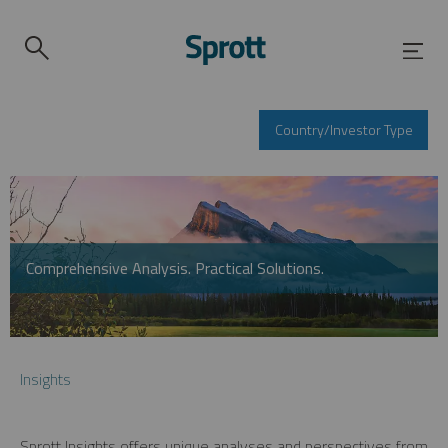
Country/Investor Type
Comprehensive Analysis. Practical Solutions.
Insights
Sprott Insights offers unique analyses and perspectives from