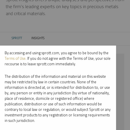
the firm’s leading experts on key topics in precious metals
and critical materials.
SPROTT
INSIGHTS
CURRENT:
By accessing and using sprott.com, you agree to be bound by the
Terms of Use
. If you do not agree with the Terms of Use, your sole
⨯ RARE EARTHS
recourse is to leave sprott.com immediately.
⨯ MARIA SMIRNOVA
The distribution of the information and material on this website
may be restricted by law in certain countries. None of the
By date
information is directed at, or is intended for distribution to, or use
by, any person or entity in any jurisdiction (by virtue of nationality,
By topic
place of residence, domicile or registered office) where
publication, distribution or use of such information would be
By type
contrary to local law or regulation, or would subject Sprott or any
investment products to any registration or licensing requirements
By expert
in such jurisdiction.