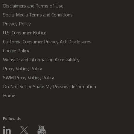
Disclaimers and Terms of Use
Social Media Terms and Conditions
Privacy Policy
U.S. Consumer Notice
California Consumer Privacy Act Disclosures
Cookie Policy
Website and Information Accessibility
Proxy Voting Policy
SWM Proxy Voting Policy
Do Not Sell or Share My Personal Information
Home
Follow Us