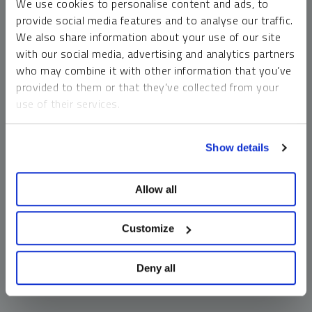
We use cookies to personalise content and ads, to
money market funds and cash generally do not carry a high
provide social media features and to analyse our traffic.
risk of loss relative to other asset classes, any asset may
We also share information about your use of our site
lose value, which may involve the complete loss of invested
with our social media, advertising and analytics partners
principal.
who may combine it with other information that you’ve
Past performance is no guarantee of future results. You
provided to them or that they’ve collected from your
cannot invest directly in an index. Investments, commentary
use of their services.
and opinions are unique and may not be reflective of any
other Sprott entity or affiliate. Forward-looking language
To learn more, including how to manage your cookie
should not be construed as predictive. While third-party
Show details
preferences, see our
Cookie Policy
.
sources are believed to be reliable, Sprott makes no
guarantee as to their accuracy or timeliness. This
Allow all
information does not constitute an offer or solicitation and
may not be relied upon or considered to be the rendering of
tax, legal, accounting or professional advice.
Customize
Deny all