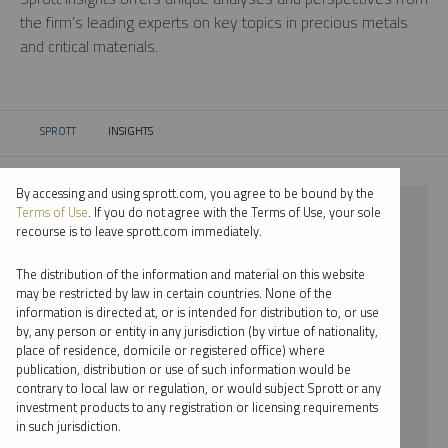
the firm’s leading experts on key topics in precious metals
and critical materials.
SPROTT
INSIGHTS
CURRENT:
By accessing and using sprott.com, you agree to be bound by the
⨯ 2021
Terms of Use
. If you do not agree with the Terms of Use, your sole
recourse is to leave sprott.com immediately.
⨯ PALLADIUM
The distribution of the information and material on this website
⨯ MARIA SMIRNOVA
may be restricted by law in certain countries. None of the
information is directed at, or is intended for distribution to, or use
by, any person or entity in any jurisdiction (by virtue of nationality,
By date
place of residence, domicile or registered office) where
publication, distribution or use of such information would be
By topic
contrary to local law or regulation, or would subject Sprott or any
investment products to any registration or licensing requirements
By type
in such jurisdiction.