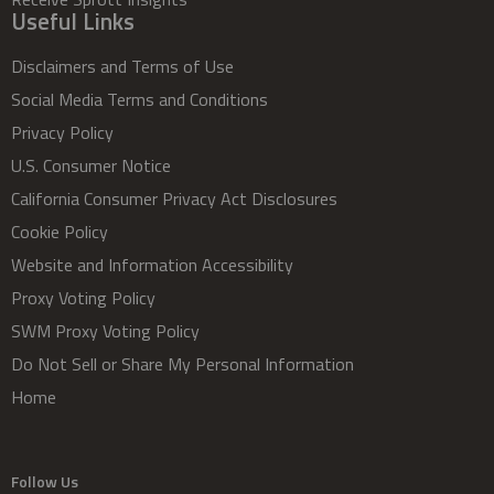
Useful Links
Disclaimers and Terms of Use
Social Media Terms and Conditions
Privacy Policy
U.S. Consumer Notice
California Consumer Privacy Act Disclosures
Cookie Policy
Website and Information Accessibility
Proxy Voting Policy
SWM Proxy Voting Policy
Do Not Sell or Share My Personal Information
Home
Follow Us