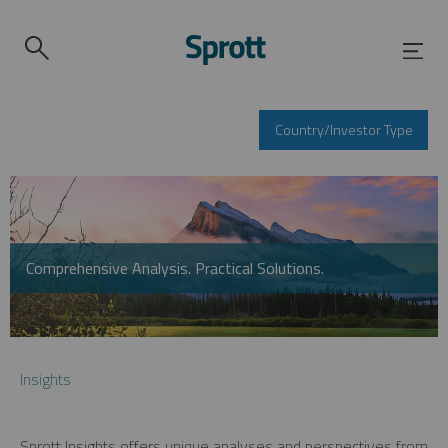
Country/Investor Type
Comprehensive Analysis. Practical Solutions.
Insights
Sprott Insights offers unique analyses and perspectives from