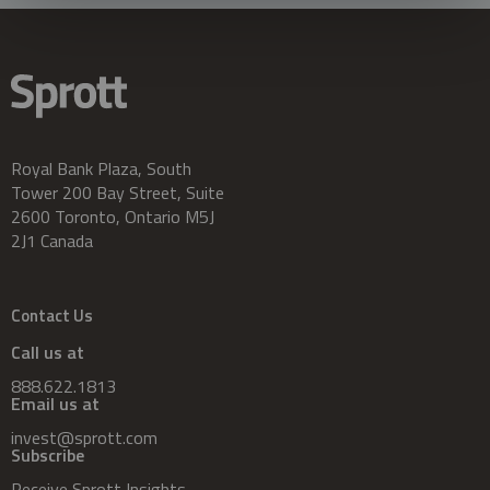
Royal Bank Plaza, South
Tower 200 Bay Street, Suite
2600 Toronto, Ontario M5J
2J1 Canada
Contact Us
Call us at
888.622.1813
Email us at
invest@sprott.com
Subscribe
Receive Sprott Insights