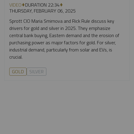
VIDEO
DURATION 22:34
THURSDAY, FEBRUARY 06, 2025
Sprott CIO Maria Smirnova and Rick Rule discuss key
drivers for gold and silver in 2025. They emphasize
central bank buying, Eastern demand and the erosion of
purchasing power as major factors for gold. For silver,
industrial demand, particularly from solar and EVs, is
crucial.
GOLD
SILVER