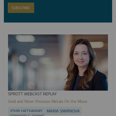
SPROTT WEBCAST REPLAY
Gold and Silver: Precious Metals On the Move
JOHN HATHAWAY
MARIA SMIRNOVA
EDWARD C. COYNE