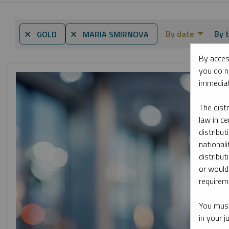
By date
By t
⨯ GOLD
⨯ MARIA SMIRNOVA
By acces
you do n
immediat
The dist
law in ce
distribut
nationali
distribut
or would
requireme
You must
in your 