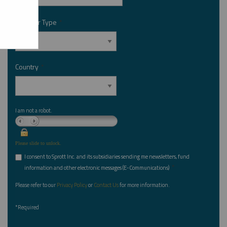
Investor Type
*
Country
*
I am not a robot.
Please slide to unlock.
I consent to Sprott Inc. and its subsidiaries sending me newsletters, fund
*
information and other electronic messages (E-Communications)
Please refer to our
Privacy Policy
or
Contact Us
for more information.
*Required