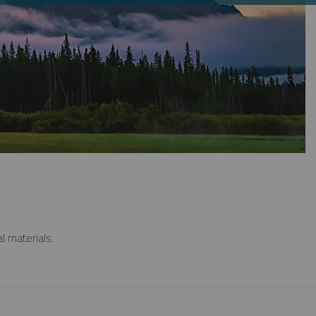
l materials.