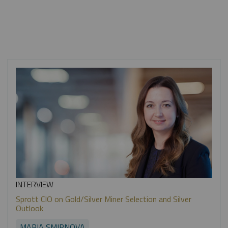
INTERVIEW
Sprott CIO on Gold/Silver Miner Selection and Silver
Outlook
MARIA SMIRNOVA