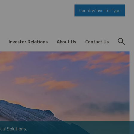
Country/Investor Type
Investor Relations
About Us
Contact Us
cal Solutions.