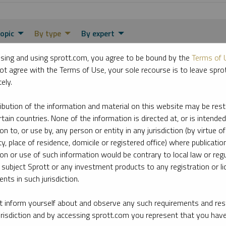
opic
By type
By expert
sing and using sprott.com, you agree to be bound by the
Terms of 
ot agree with the Terms of Use, your sole recourse is to leave spr
ely.
ribution of the information and material on this website may be rest
rtain countries. None of the information is directed at, or is intended
ion to, or use by, any person or entity in any jurisdiction (by virtue of
ty, place of residence, domicile or registered office) where publication
ion or use of such information would be contrary to local law or regu
 subject Sprott or any investment products to any registration or li
nts in such jurisdiction.
 inform yourself about and observe any such requirements and rest
jurisdiction and by accessing sprott.com you represent that you hav