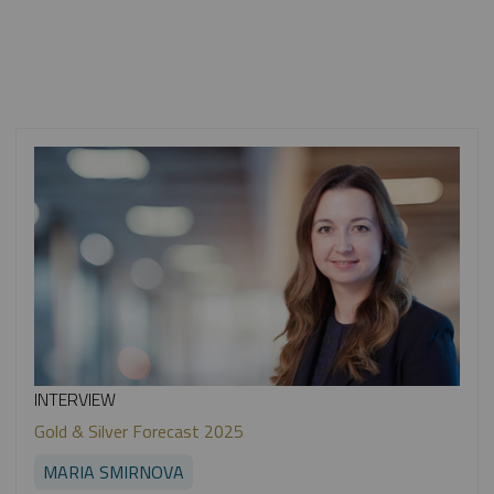
INTERVIEW
Gold & Silver Forecast 2025
MARIA SMIRNOVA