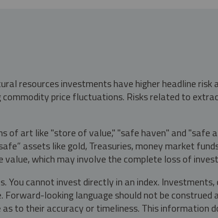
tural resources investments have higher headline risk
g commodity price fluctuations. Risks related to extrac
s of art like "store of value," "safe haven" and "safe 
fe” assets like gold, Treasuries, money market funds a
e value, which may involve the complete loss of invest
s. You cannot invest directly in an index. Investment
ate. Forward-looking language should not be construed a
as to their accuracy or timeliness. This information d