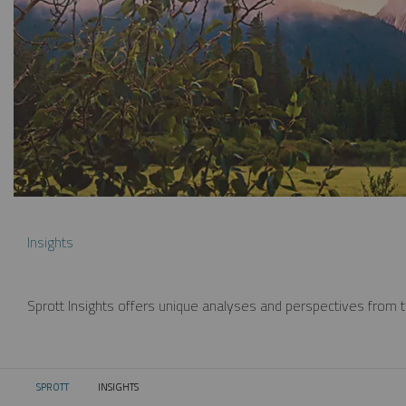
Insights
Sprott Insights offers unique analyses and perspectives from th
SPROTT
INSIGHTS
CURRENT: