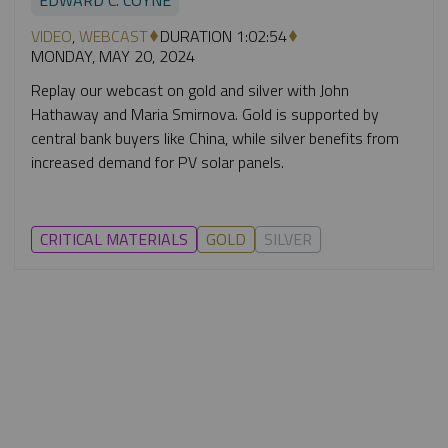
VIDEO
,
WEBCAST
DURATION 1:02:54
MONDAY, MAY 20, 2024
Replay our webcast on gold and silver with John
Hathaway and Maria Smirnova. Gold is supported by
central bank buyers like China, while silver benefits from
increased demand for PV solar panels.
CRITICAL MATERIALS
GOLD
SILVER