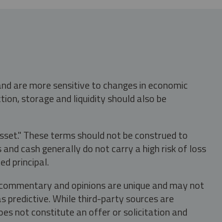
 and are more sensitive to changes in economic
tion, storage and liquidity should also be
asset." These terms should not be construed to
nd cash generally do not carry a high risk of loss
ed principal.
s, commentary and opinions are unique and may not
s predictive. While third-party sources are
oes not constitute an offer or solicitation and