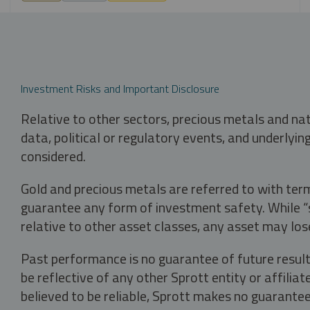
Investment Risks and Important Disclosure
Relative to other sectors, precious metals and na
data, political or regulatory events, and underlyin
considered.
Gold and precious metals are referred to with term
guarantee any form of investment safety. While “sa
relative to other asset classes, any asset may los
Past performance is no guarantee of future result
be reflective of any other Sprott entity or affili
believed to be reliable, Sprott makes no guarantee 