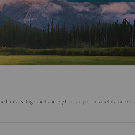
e firm’s leading experts on key topics in precious metals and critica