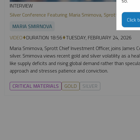
so.
INTERVIEW
Silver Conference Featuring Maria Smirnova, Sprott CIO
Click 
MARIA SMIRNOVA
VIDEO
DURATION 18:56
TUESDAY, FEBRUARY 24, 2026
Maria Smirnova, Sprott Chief Investment Officer, joins James C
silver. Smirnova views recent gold and silver volatility as a he
like supply deficits and rising global demand rather than specul
approach and stresses patience and conviction.
CRITICAL MATERIALS
GOLD
SILVER