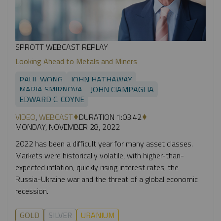
SPROTT WEBCAST REPLAY
Looking Ahead to Metals and Miners
PAUL WONG
JOHN HATHAWAY
MARIA SMIRNOVA
JOHN CIAMPAGLIA
EDWARD C. COYNE
VIDEO
,
WEBCAST
DURATION 1:03:42
MONDAY, NOVEMBER 28, 2022
2022 has been a difficult year for many asset classes.
Markets were historically volatile, with higher-than-
expected inflation, quickly rising interest rates, the
Russia-Ukraine war and the threat of a global economic
recession.
GOLD
SILVER
URANIUM