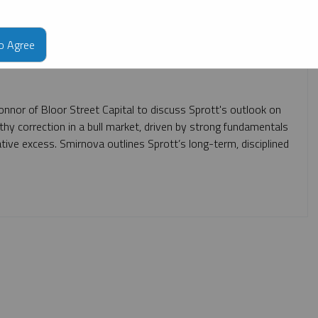
to Agree
onnor of Bloor Street Capital to discuss Sprott's outlook on
althy correction in a bull market, driven by strong fundamentals
ative excess. Smirnova outlines Sprott’s long-term, disciplined