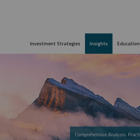
Investment Strategies
Insights
Education
Comprehensive Analysis. Practi