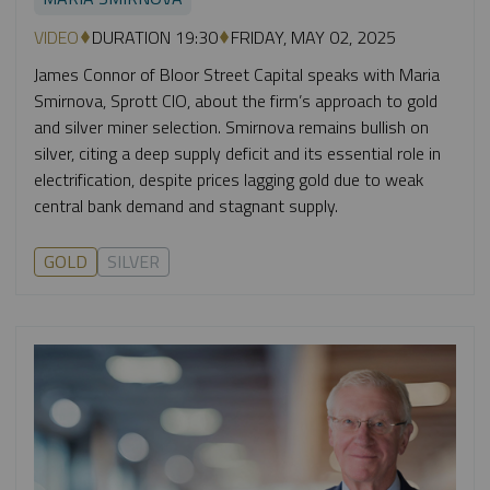
VIDEO
DURATION 19:30
FRIDAY, MAY 02, 2025
James Connor of Bloor Street Capital speaks with Maria
Smirnova, Sprott CIO, about the firm’s approach to gold
and silver miner selection. Smirnova remains bullish on
silver, citing a deep supply deficit and its essential role in
electrification, despite prices lagging gold due to weak
central bank demand and stagnant supply.
GOLD
SILVER