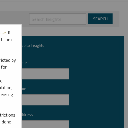
Use
. If
ott.com
Subscribe to Insights
ricted by
First Name
*
 for
,
lation,
Last Name
*
censing
Email Address
rictions
*
e done