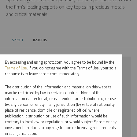
the firm’s leading experts on key topics in precious metals
and critical materials.
SPROTT
INSIGHTS
CURRENT:
By accessing and using sprott.com, you agree to be bound by the
⨯ 2024
Terms of Use
. If you do not agree with the Terms of Use, your sole
recourse is to leave sprott.com immediately.
⨯ GOLD
The distribution of the information and material on this website
⨯ PODCAST
may be restricted by law in certain countries. None of the
information is directed at, or is intended for distribution to, or use
⨯ MARIA SMIRNOVA
by, any person or entity in any jurisdiction (by virtue of nationality,
place of residence, domicile or registered office) where
By date
publication, distribution or use of such information would be
contrary to local law or regulation, or would subject Sprott or any
By topic
investment products to any registration or licensing requirements
in such jurisdiction.