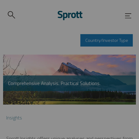
Country/Investor Type
Comprehensive Analysis. Practical Solutions.
Insights
Sprott Insights offers unique analyses and perspectives from