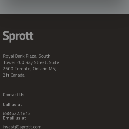
Royal Bank Plaza, South
Tower 200 Bay Street, Suite
2600 Toronto, Ontario M5J
2J1 Canada
Contact Us
Call us at
888.622.1813
Email us at
invest@sprott.com