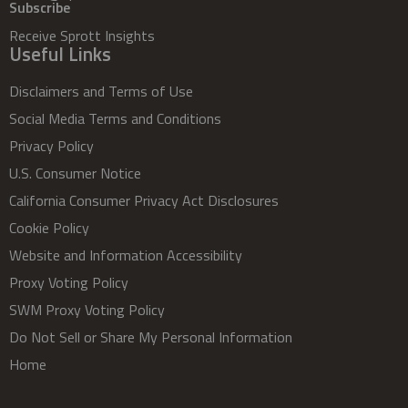
Subscribe
Receive Sprott Insights
Useful Links
Disclaimers and Terms of Use
Social Media Terms and Conditions
Privacy Policy
U.S. Consumer Notice
California Consumer Privacy Act Disclosures
Cookie Policy
Website and Information Accessibility
Proxy Voting Policy
SWM Proxy Voting Policy
Do Not Sell or Share My Personal Information
Home