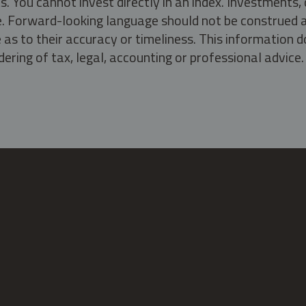
s. You cannot invest directly in an index. Investment
ate. Forward-looking language should not be construed a
as to their accuracy or timeliness. This information d
ering of tax, legal, accounting or professional advice