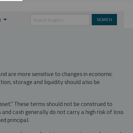
t
 and are more sensitive to changes in economic
tion, storage and liquidity should also be
asset." These terms should not be construed to
nd cash generally do not carry a high risk of loss
ed principal.