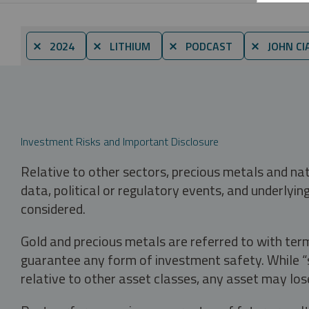
⨯ 2024
⨯ LITHIUM
⨯ PODCAST
⨯ JOHN CI
Investment Risks and Important Disclosure
Relative to other sectors, precious metals and na
data, political or regulatory events, and underlyin
considered.
Gold and precious metals are referred to with term
guarantee any form of investment safety. While “sa
relative to other asset classes, any asset may los