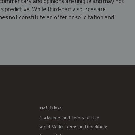
s, commentary and opinions are unique and may not
s predictive. While third-party sources are
oes not constitute an offer or solicitation and
.
Useful Links
Disclaimers and Terms of Use
Social Media Terms and Conditions