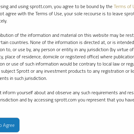
sing and using sprott.com, you agree to be bound by the
Terms of 
ot agree with the Terms of Use, your sole recourse is to leave spr
ely.
ribution of the information and material on this website may be rest
rtain countries. None of the information is directed at, or is intended
ion to, or use by, any person or entity in any jurisdiction (by virtue of
ty, place of residence, domicile or registered office) where publication
ion or use of such information would be contrary to local law or regu
 subject Sprott or any investment products to any registration or li
nts in such jurisdiction.
 inform yourself about and observe any such requirements and rest
jurisdiction and by accessing sprott.com you represent that you hav
e firm’s leading experts on key topics in precious metals and critica
to Agree