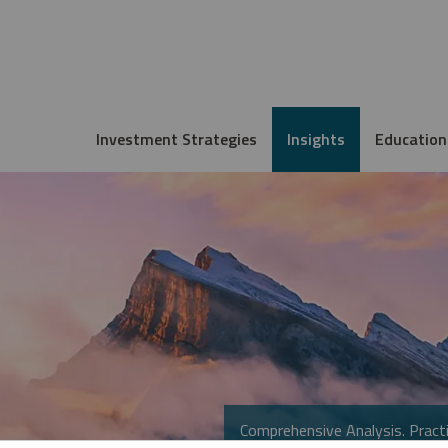
Investment Strategies
Insights
Education
Comprehensive Analysis. Practi