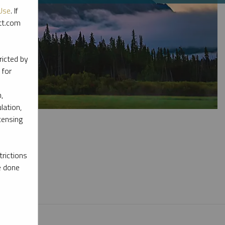
Use
. If
ott.com
ricted by
 for
,
lation,
censing
rictions
e done
l materials.