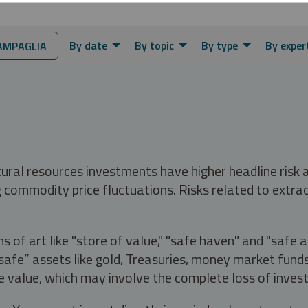
By date
By topic
By type
By exper
AMPAGLIA
tural resources investments have higher headline risk
g commodity price fluctuations. Risks related to extrac
s of art like "store of value," "safe haven" and "safe 
fe” assets like gold, Treasuries, money market funds a
e value, which may involve the complete loss of invest