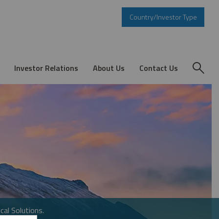
Country/Investor Type
Investor Relations
About Us
Contact Us
cal Solutions.