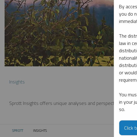
By acces
you do n
immediat
The dist
law in ce
distribut
nationali
distribut
or would
requireme
Insights
You must
in your 
Sprott Insights offers unique analyses and perspectives from th
so.
Click 
SPROTT
INSIGHTS
CURRENT: