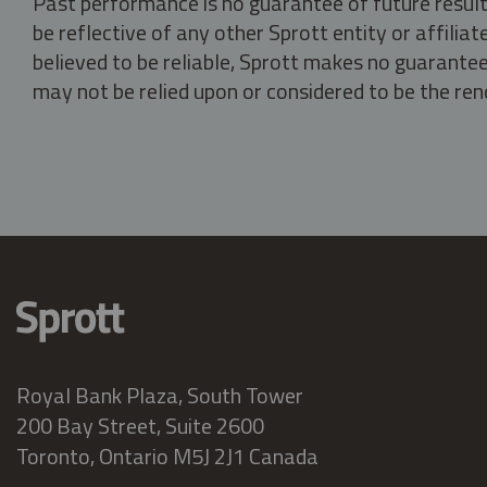
Past performance is no guarantee of future result
be reflective of any other Sprott entity or affili
believed to be reliable, Sprott makes no guarantee 
may not be relied upon or considered to be the rend
Royal Bank Plaza, South Tower
200 Bay Street, Suite 2600
Toronto, Ontario M5J 2J1 Canada