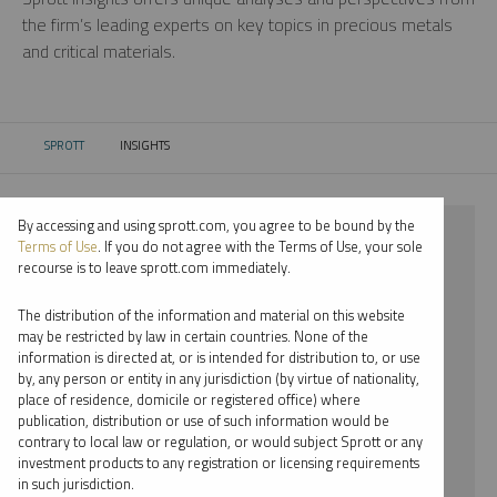
the firm’s leading experts on key topics in precious metals
and critical materials.
SPROTT
INSIGHTS
CURRENT:
By accessing and using sprott.com, you agree to be bound by the
⨯ 2024
Terms of Use
. If you do not agree with the Terms of Use, your sole
recourse is to leave sprott.com immediately.
⨯ GOLD
The distribution of the information and material on this website
⨯ PODCAST
may be restricted by law in certain countries. None of the
information is directed at, or is intended for distribution to, or use
⨯ JOHN CIAMPAGLIA
by, any person or entity in any jurisdiction (by virtue of nationality,
place of residence, domicile or registered office) where
By date
publication, distribution or use of such information would be
contrary to local law or regulation, or would subject Sprott or any
By topic
investment products to any registration or licensing requirements
in such jurisdiction.