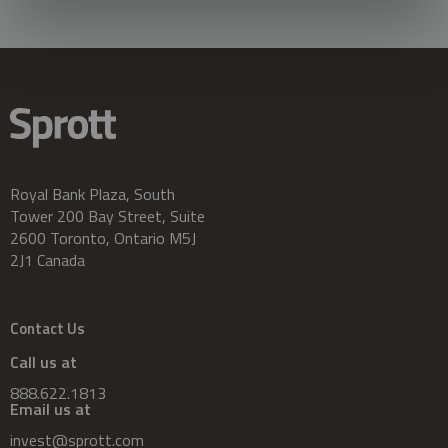
Royal Bank Plaza, South
Tower 200 Bay Street, Suite
2600 Toronto, Ontario M5J
2J1 Canada
Contact Us
Call us at
888.622.1813
Email us at
invest@sprott.com