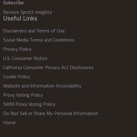
Subscribe
Receive Sprott Insights
Useful Links
Disclaimers and Terms of Use
Social Media Terms and Conditions
Privacy Policy
U.S. Consumer Notice
California Consumer Privacy Act Disclosures
Cookie Policy
Website and Information Accessibility
Proxy Voting Policy
SWM Proxy Voting Policy
Do Not Sell or Share My Personal Information
Home