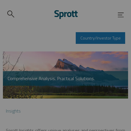
Country/Investor Type
Comprehensive Analysis. Practical Solutions.
Insights
Sprott Insights offers unique analyses and perspectives from