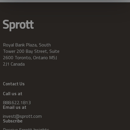
Royal Bank Plaza, South
Tower 200 Bay Street, Suite
2600 Toronto, Ontario M5J
2J1 Canada
Contact Us
Call us at
888.622.1813
Email us at
invest@sprott.com
Subscribe
Receive Sprott Insights