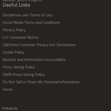
Useful Links
Disclaimers and Terms of Use
Social Media Terms and Conditions
Privacy Policy
U.S. Consumer Notice
California Consumer Privacy Act Disclosures
Cookie Policy
Website and Information Accessibility
Proxy Voting Policy
SWM Proxy Voting Policy
Do Not Sell or Share My Personal Information
Home
Follow Us