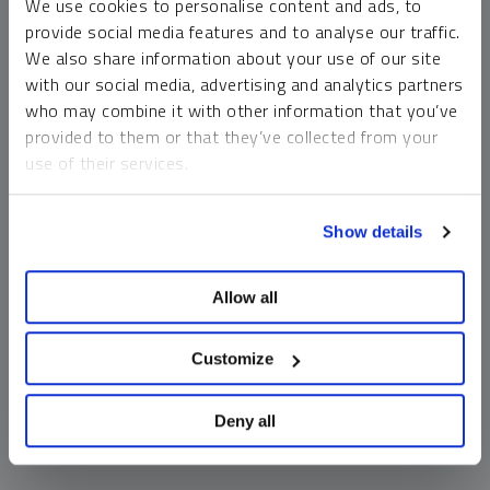
We use cookies to personalise content and ads, to
money market funds and cash generally do not carry a high
provide social media features and to analyse our traffic.
risk of loss relative to other asset classes, any asset may
We also share information about your use of our site
lose value, which may involve the complete loss of invested
with our social media, advertising and analytics partners
principal.
who may combine it with other information that you’ve
Past performance is no guarantee of future results. You
provided to them or that they’ve collected from your
cannot invest directly in an index. Investments, commentary
use of their services.
and opinions are unique and may not be reflective of any
other Sprott entity or affiliate. Forward-looking language
To learn more, including how to manage your cookie
should not be construed as predictive. While third-party
Show details
preferences, see our
Cookie Policy
.
sources are believed to be reliable, Sprott makes no
guarantee as to their accuracy or timeliness. This
Allow all
information does not constitute an offer or solicitation and
may not be relied upon or considered to be the rendering of
tax, legal, accounting or professional advice.
Customize
Deny all