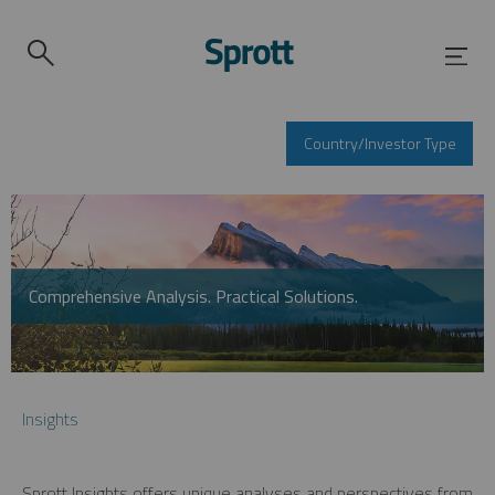
Country/Investor Type
Comprehensive Analysis. Practical Solutions.
Insights
Sprott Insights offers unique analyses and perspectives from