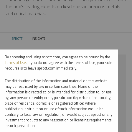
the firm’s leading experts on key topics in precious metals
and critical materials.
SPROTT
INSIGHTS
CURRENT:
By accessing and using sprott.com, you agree to be bound by the
⨯ URANIUM
Terms of Use
. If you do not agree with the Terms of Use, your sole
recourse is to leave sprott.com immediately.
⨯ REPORT
The distribution of the information and material on this website
⨯ JOHN HATHAWAY
may be restricted by law in certain countries. None of the
information is directed at, or is intended for distribution to, or use
by, any person or entity in any jurisdiction (by virtue of nationality,
By date
place of residence, domicile or registered office) where
publication, distribution or use of such information would be
By topic
contrary to local law or regulation, or would subject Sprott or any
investment products to any registration or licensing requirements
By type
in such jurisdiction.