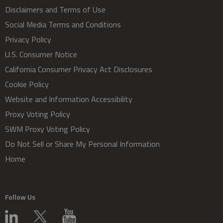
Disclaimers and Terms of Use
Social Media Terms and Conditions
Privacy Policy
U.S. Consumer Notice
California Consumer Privacy Act Disclosures
Cookie Policy
Website and Information Accessibility
Proxy Voting Policy
SWM Proxy Voting Policy
Do Not Sell or Share My Personal Information
Home
Follow Us