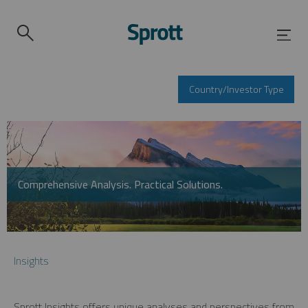
Country/Investor Type
Comprehensive Analysis. Practical Solutions.
Insights
Sprott Insights offers unique analyses and perspectives from