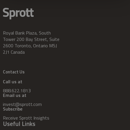
Royal Bank Plaza, South
Tower 200 Bay Street, Suite
2600 Toronto, Ontario M5J
2J1 Canada
Contact Us
Call us at
888.622.1813
Email us at
invest@sprott.com
Subscribe
Receive Sprott Insights
Useful Links