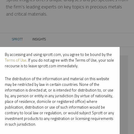
the firm’s leading experts on key topics in precious metals
and critical materials.
SPROTT
INSIGHTS
CURRENT:
By accessing and using sprott.com, you agree to be bound by the
Terms of Use
. If you do not agree with the Terms of Use, your sole
⨯ STEEL
recourse is to leave sprott.com immediately.
⨯ JOHN HATHAWAY
The distribution of the information and material on this website
may be restricted by law in certain countries. None of the
By date
information is directed at, or is intended for distribution to, or use
by, any person or entity in any jurisdiction (by virtue of nationality,
By topic
place of residence, domicile or registered office) where
publication, distribution or use of such information would be
By type
contrary to local law or regulation, or would subject Sprott or any
investment products to any registration or licensing requirements
By expert
in such jurisdiction.