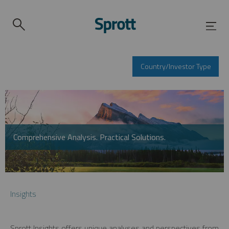
Country/Investor Type
Comprehensive Analysis. Practical Solutions.
Insights
Sprott Insights offers unique analyses and perspectives from