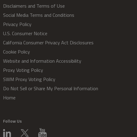
Disclaimers and Terms of Use
Social Media Terms and Conditions
Privacy Policy
U.S. Consumer Notice
California Consumer Privacy Act Disclosures
Cookie Policy
Website and Information Accessibility
Proxy Voting Policy
SWM Proxy Voting Policy
Do Not Sell or Share My Personal Information
Home
Follow Us