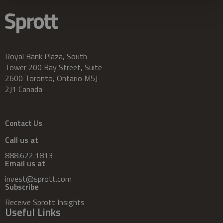
Royal Bank Plaza, South
Tower 200 Bay Street, Suite
2600 Toronto, Ontario M5J
2J1 Canada
Contact Us
Call us at
888.622.1813
Email us at
invest@sprott.com
Subscribe
Receive Sprott Insights
Useful Links