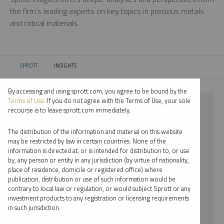
the firm’s leading experts on key topics in precious metals
and critical materials.
SPROTT
INSIGHTS
CURRENT:
By accessing and using sprott.com, you agree to be bound by the
Terms of Use
. If you do not agree with the Terms of Use, your sole
⨯ NICKEL
recourse is to leave sprott.com immediately.
⨯ JOHN HATHAWAY
The distribution of the information and material on this website
may be restricted by law in certain countries. None of the
By date
information is directed at, or is intended for distribution to, or use
by, any person or entity in any jurisdiction (by virtue of nationality,
By topic
place of residence, domicile or registered office) where
publication, distribution or use of such information would be
By type
contrary to local law or regulation, or would subject Sprott or any
investment products to any registration or licensing requirements
By expert
in such jurisdiction.