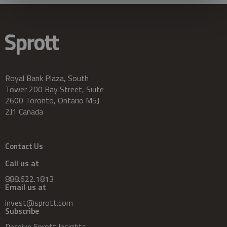
Royal Bank Plaza, South
Tower 200 Bay Street, Suite
2600 Toronto, Ontario M5J
2J1 Canada
Contact Us
Call us at
888.622.1813
Email us at
invest@sprott.com
Subscribe
Receive Sprott Insights