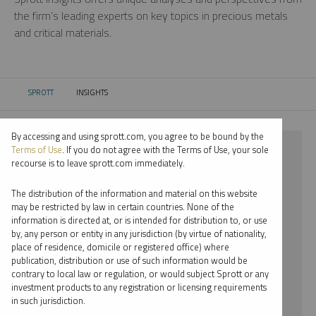
the firm’s leading experts on key topics in precious metals
and critical materials.
SPROTT
INSIGHTS
CURRENT:
By accessing and using sprott.com, you agree to be bound by the
⨯ RARE EARTHS
Terms of Use
. If you do not agree with the Terms of Use, your sole
recourse is to leave sprott.com immediately.
⨯ PODCAST
The distribution of the information and material on this website
⨯ SHREE KARGUTKAR
may be restricted by law in certain countries. None of the
information is directed at, or is intended for distribution to, or use
by, any person or entity in any jurisdiction (by virtue of nationality,
By date
place of residence, domicile or registered office) where
publication, distribution or use of such information would be
By topic
contrary to local law or regulation, or would subject Sprott or any
investment products to any registration or licensing requirements
By type
in such jurisdiction.