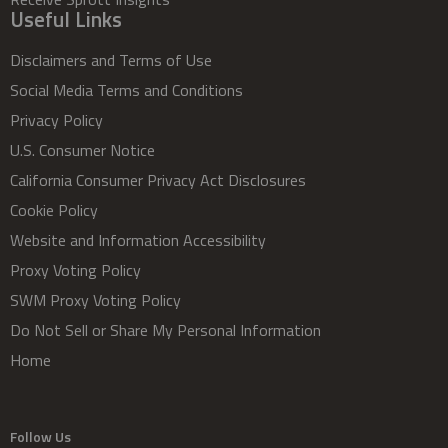
Useful Links
Disclaimers and Terms of Use
Social Media Terms and Conditions
Privacy Policy
U.S. Consumer Notice
California Consumer Privacy Act Disclosures
Cookie Policy
Website and Information Accessibility
Proxy Voting Policy
SWM Proxy Voting Policy
Do Not Sell or Share My Personal Information
Home
Follow Us