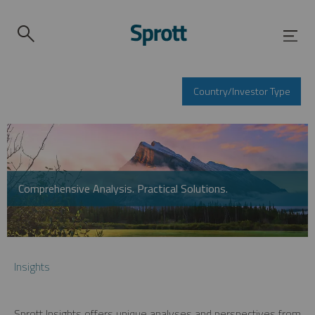
Country/Investor Type
Comprehensive Analysis. Practical Solutions.
Insights
Sprott Insights offers unique analyses and perspectives from