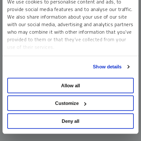
We use cookies to personalise content and ads, to
money market funds and cash generally do not carry a high
provide social media features and to analyse our traffic.
risk of loss relative to other asset classes, any asset may
We also share information about your use of our site
lose value, which may involve the complete loss of invested
with our social media, advertising and analytics partners
principal.
who may combine it with other information that you’ve
Past performance is no guarantee of future results. You
provided to them or that they’ve collected from your
cannot invest directly in an index. Investments, commentary
use of their services.
and opinions are unique and may not be reflective of any
other Sprott entity or affiliate. Forward-looking language
To learn more, including how to manage your cookie
should not be construed as predictive. While third-party
Show details
preferences, see our
Cookie Policy
.
sources are believed to be reliable, Sprott makes no
guarantee as to their accuracy or timeliness. This
Allow all
information does not constitute an offer or solicitation and
may not be relied upon or considered to be the rendering of
tax, legal, accounting or professional advice.
Customize
Deny all