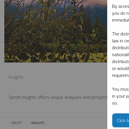
By acces
you do n
immediat
The dist
law in ce
distribut
nationali
distribut
or would
requireme
Insights
You must
in your 
Sprott Insights offers unique analyses and perspectives from th
so.
Click 
SPROTT
INSIGHTS
CURRENT: