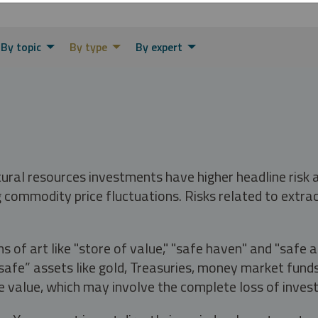
By topic
By type
By expert
tural resources investments have higher headline risk
g commodity price fluctuations. Risks related to extrac
s of art like "store of value," "safe haven" and "safe 
fe” assets like gold, Treasuries, money market funds a
e value, which may involve the complete loss of invest