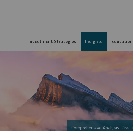
Investment Strategies
Insights
Education
Comprehensive Analysis. Practi