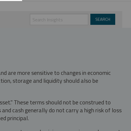
 and are more sensitive to changes in economic
tion, storage and liquidity should also be
asset." These terms should not be construed to
nd cash generally do not carry a high risk of loss
ed principal.