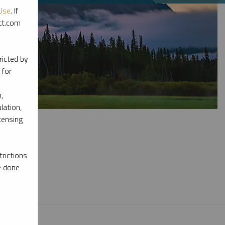
Use
. If
ott.com
ricted by
 for
,
lation,
censing
rictions
e done
l materials.