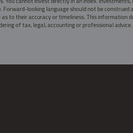
s. You cannot invest directly in an index. Investment
ate. Forward-looking language should not be construed a
as to their accuracy or timeliness. This information d
ering of tax, legal, accounting or professional advice