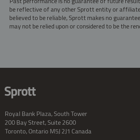
Past performance is no guarantee of future result
be reflective of any other Sprott entity or affili
believed to be reliable, Sprott makes no guarantee 
may not be relied upon or considered to be the rend
Royal Bank Plaza, South Tower
200 Bay Street, Suite 2600
Toronto, Ontario M5J 2J1 Canada