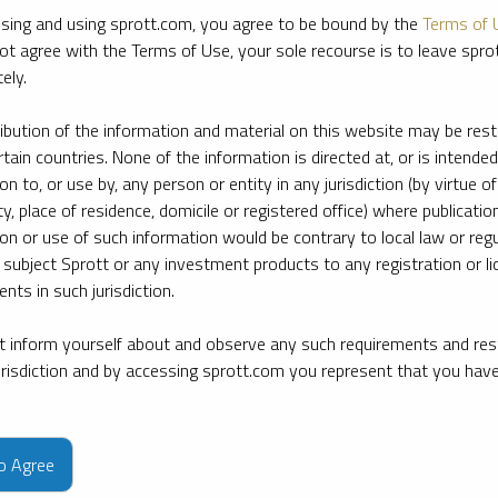
sing and using sprott.com, you agree to be bound by the
Terms of 
ot agree with the Terms of Use, your sole recourse is to leave spr
ely.
ribution of the information and material on this website may be rest
rtain countries. None of the information is directed at, or is intended
ion to, or use by, any person or entity in any jurisdiction (by virtue of
ty, place of residence, domicile or registered office) where publication
ion or use of such information would be contrary to local law or regu
 subject Sprott or any investment products to any registration or li
nts in such jurisdiction.
 inform yourself about and observe any such requirements and rest
jurisdiction and by accessing sprott.com you represent that you hav
e firm’s leading experts on key topics in precious metals and critica
to Agree