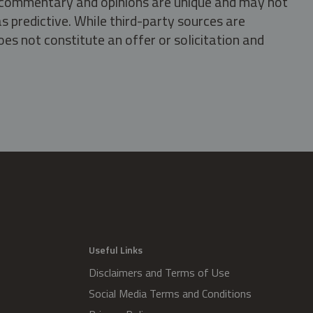
s, commentary and opinions are unique and may not
s predictive. While third-party sources are
oes not constitute an offer or solicitation and
.
Useful Links
Disclaimers and Terms of Use
Social Media Terms and Conditions