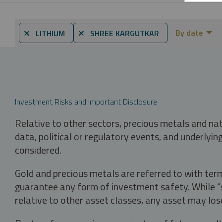
By date
⨯ LITHIUM
⨯ SHREE KARGUTKAR
Investment Risks and Important Disclosure
Relative to other sectors, precious metals and na
data, political or regulatory events, and underlyin
considered.
Gold and precious metals are referred to with term
guarantee any form of investment safety. While “sa
relative to other asset classes, any asset may los