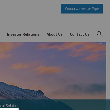
Country/Investor Type
Investor Relations
About Us
Contact Us
cal Solutions.