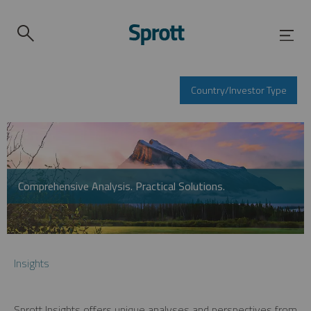
Country/Investor Type
Comprehensive Analysis. Practical Solutions.
Insights
Sprott Insights offers unique analyses and perspectives from