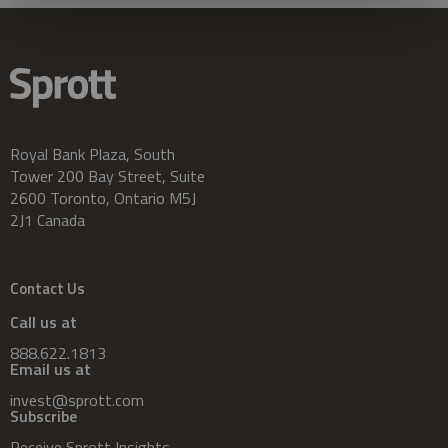
Royal Bank Plaza, South
Tower 200 Bay Street, Suite
2600 Toronto, Ontario M5J
2J1 Canada
Contact Us
Call us at
888.622.1813
Email us at
invest@sprott.com
Subscribe
Receive Sprott Insights