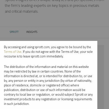
the firm’s leading experts on key topics in precious metals
and critical materials.
SPROTT
INSIGHTS
CURRENT:
By accessing and using sprott.com, you agree to be bound by the
⨯ PLATINUM
Terms of Use
. If you do not agree with the Terms of Use, your sole
recourse is to leave sprott.com immediately.
⨯ PODCAST
The distribution of the information and material on this website
⨯ SHREE KARGUTKAR
may be restricted by law in certain countries. None of the
information is directed at, or is intended for distribution to, or use
by, any person or entity in any jurisdiction (by virtue of nationality,
By date
place of residence, domicile or registered office) where
publication, distribution or use of such information would be
By topic
contrary to local law or regulation, or would subject Sprott or any
investment products to any registration or licensing requirements
By type
in such jurisdiction.