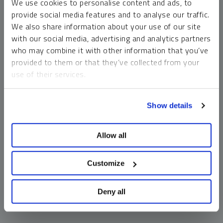
We use cookies to personalise content and ads, to
money market funds and cash generally do not carry a high
provide social media features and to analyse our traffic.
risk of loss relative to other asset classes, any asset may
We also share information about your use of our site
lose value, which may involve the complete loss of invested
with our social media, advertising and analytics partners
principal.
who may combine it with other information that you’ve
Past performance is no guarantee of future results. You
provided to them or that they’ve collected from your
cannot invest directly in an index. Investments, commentary
use of their services.
and opinions are unique and may not be reflective of any
other Sprott entity or affiliate. Forward-looking language
To learn more, including how to manage your cookie
should not be construed as predictive. While third-party
Show details
preferences, see our
Cookie Policy
.
sources are believed to be reliable, Sprott makes no
guarantee as to their accuracy or timeliness. This
Allow all
information does not constitute an offer or solicitation and
may not be relied upon or considered to be the rendering of
tax, legal, accounting or professional advice.
Customize
Deny all