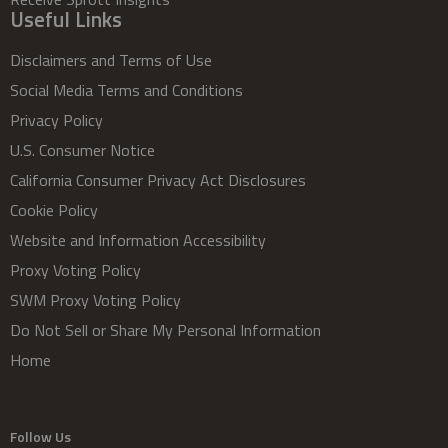
Useful Links
Disclaimers and Terms of Use
Social Media Terms and Conditions
Privacy Policy
U.S. Consumer Notice
California Consumer Privacy Act Disclosures
Cookie Policy
Website and Information Accessibility
Proxy Voting Policy
SWM Proxy Voting Policy
Do Not Sell or Share My Personal Information
Home
Follow Us