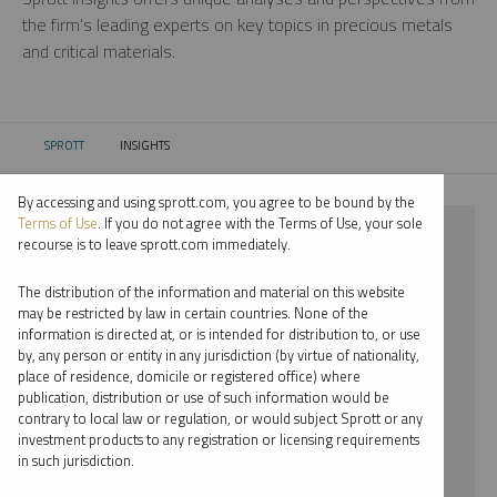
the firm’s leading experts on key topics in precious metals
and critical materials.
SPROTT
INSIGHTS
CURRENT:
By accessing and using sprott.com, you agree to be bound by the
Terms of Use
. If you do not agree with the Terms of Use, your sole
⨯ 2018
recourse is to leave sprott.com immediately.
⨯ WHITNEY GEORGE
The distribution of the information and material on this website
may be restricted by law in certain countries. None of the
By date
information is directed at, or is intended for distribution to, or use
by, any person or entity in any jurisdiction (by virtue of nationality,
By topic
place of residence, domicile or registered office) where
publication, distribution or use of such information would be
By type
contrary to local law or regulation, or would subject Sprott or any
investment products to any registration or licensing requirements
By expert
in such jurisdiction.