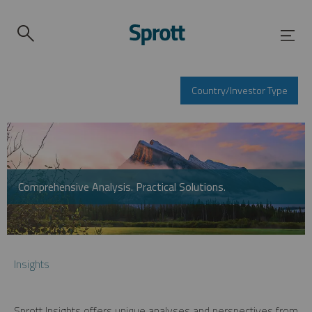
Country/Investor Type
Comprehensive Analysis. Practical Solutions.
Insights
Sprott Insights offers unique analyses and perspectives from