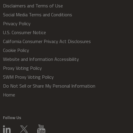
Disclaimers and Terms of Use
Social Media Terms and Conditions
Privacy Policy
U.S. Consumer Notice
California Consumer Privacy Act Disclosures
Cookie Policy
Website and Information Accessibility
Proxy Voting Policy
SWM Proxy Voting Policy
Do Not Sell or Share My Personal Information
Home
Follow Us