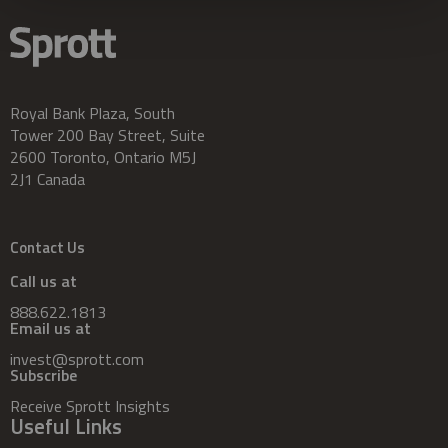
Royal Bank Plaza, South
Tower 200 Bay Street, Suite
2600 Toronto, Ontario M5J
2J1 Canada
Contact Us
Call us at
888.622.1813
Email us at
invest@sprott.com
Subscribe
Receive Sprott Insights
Useful Links