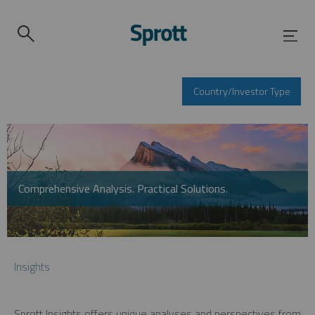
Country/Investor Type
Comprehensive Analysis. Practical Solutions.
Insights
Sprott Insights offers unique analyses and perspectives from