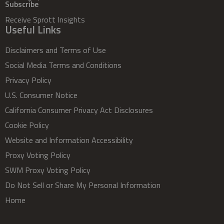
Subscribe
Receive Sprott Insights
Useful Links
Disclaimers and Terms of Use
Social Media Terms and Conditions
Privacy Policy
U.S. Consumer Notice
California Consumer Privacy Act Disclosures
Cookie Policy
Website and Information Accessibility
Proxy Voting Policy
SWM Proxy Voting Policy
Do Not Sell or Share My Personal Information
Home