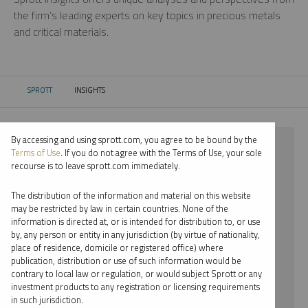
the firm’s leading experts on key topics in precious metals
and critical materials.
SPROTT
INSIGHTS
CURRENT:
By accessing and using sprott.com, you agree to be bound by the
⨯ 2018
Terms of Use
. If you do not agree with the Terms of Use, your sole
recourse is to leave sprott.com immediately.
⨯ CRITICAL MATERIALS
The distribution of the information and material on this website
⨯ REPORT
may be restricted by law in certain countries. None of the
information is directed at, or is intended for distribution to, or use
⨯ WHITNEY GEORGE
by, any person or entity in any jurisdiction (by virtue of nationality,
place of residence, domicile or registered office) where
By date
publication, distribution or use of such information would be
contrary to local law or regulation, or would subject Sprott or any
By topic
investment products to any registration or licensing requirements
in such jurisdiction.