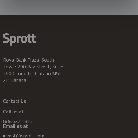
Royal Bank Plaza, South
Tower 200 Bay Street, Suite
2600 Toronto, Ontario M5J
2J1 Canada
Contact Us
Call us at
888.622.1813
Email us at
invest@sprott.com