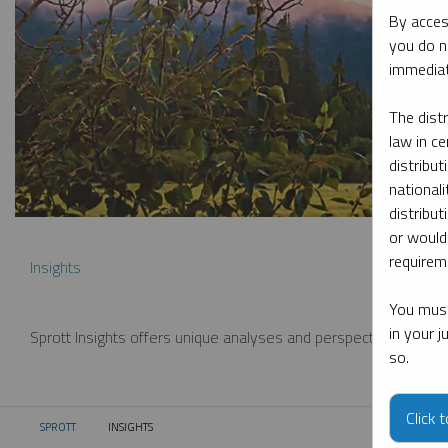
By acces
you do n
immediat
The dist
law in ce
distribut
nationali
distribut
or would
requireme
Insights
You must
in your 
Sprott Insights offers unique analyses and perspectives from th
so.
Click 
SPROTT
INSIGHTS
CURRENT: