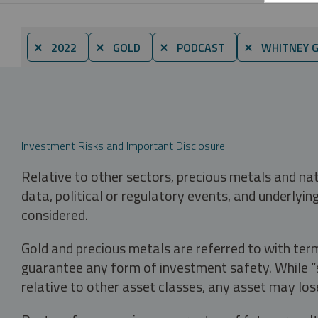
⨯ 2022
⨯ GOLD
⨯ PODCAST
⨯ WHITNEY 
Investment Risks and Important Disclosure
Relative to other sectors, precious metals and na
data, political or regulatory events, and underlyin
considered.
Gold and precious metals are referred to with term
guarantee any form of investment safety. While “sa
relative to other asset classes, any asset may los