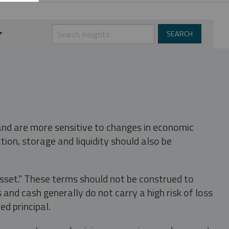
 and are more sensitive to changes in economic
tion, storage and liquidity should also be
asset." These terms should not be construed to
nd cash generally do not carry a high risk of loss
ed principal.