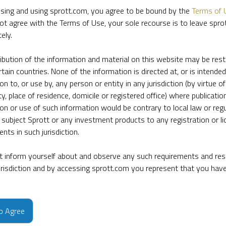
sing and using sprott.com, you agree to be bound by the
Terms of 
ot agree with the Terms of Use, your sole recourse is to leave spr
ely.
ribution of the information and material on this website may be rest
rtain countries. None of the information is directed at, or is intended
ion to, or use by, any person or entity in any jurisdiction (by virtue of
ty, place of residence, domicile or registered office) where publication
ion or use of such information would be contrary to local law or regu
 subject Sprott or any investment products to any registration or li
nts in such jurisdiction.
 inform yourself about and observe any such requirements and rest
jurisdiction and by accessing sprott.com you represent that you hav
e firm’s leading experts on key topics in precious metals and critica
to Agree