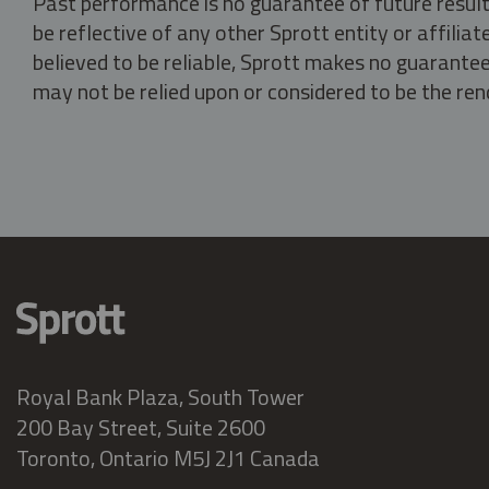
Past performance is no guarantee of future result
be reflective of any other Sprott entity or affili
believed to be reliable, Sprott makes no guarantee 
may not be relied upon or considered to be the rend
Royal Bank Plaza, South Tower
200 Bay Street, Suite 2600
Toronto, Ontario M5J 2J1 Canada