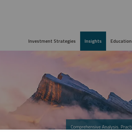
Investment Strategies
Insights
Education
Comprehensive Analysis. Practi