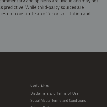
s, commentary and opinions are unique and may not
s predictive. While third-party sources are
oes not constitute an offer or solicitation and
.
Useful Links
Disclaimers and Terms of Use
Social Media Terms and Conditions