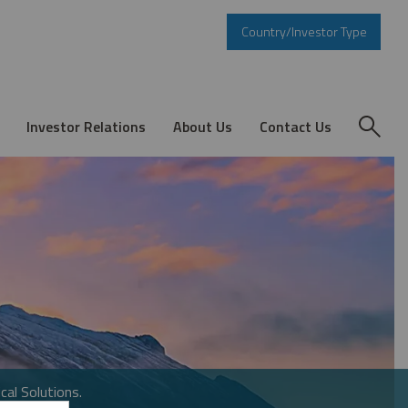
Country/Investor Type
Investor Relations
About Us
Contact Us
cal Solutions.