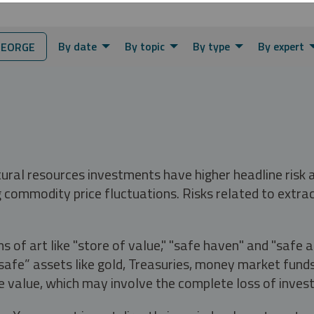
By date
By topic
By type
By expert
GEORGE
tural resources investments have higher headline risk
g commodity price fluctuations. Risks related to extrac
s of art like "store of value," "safe haven" and "safe 
fe” assets like gold, Treasuries, money market funds a
e value, which may involve the complete loss of invest