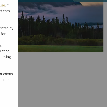
Use
. If
ott.com
ricted by
 for
,
lation,
censing
rictions
e done
l materials.