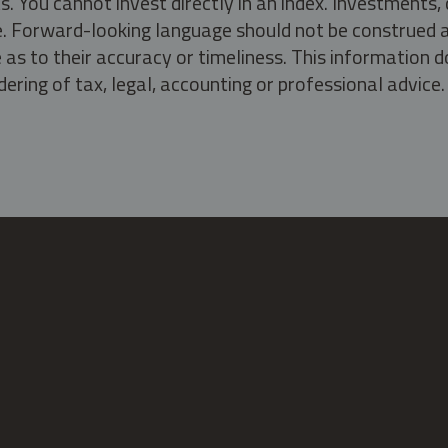
s. You cannot invest directly in an index. Investment
ate. Forward-looking language should not be construed a
as to their accuracy or timeliness. This information d
ering of tax, legal, accounting or professional advice