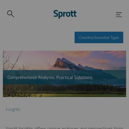
Country/Investor Type
Comprehensive Analysis. Practical Solutions.
Insights
Sprott Insights offers unique analyses and perspectives from