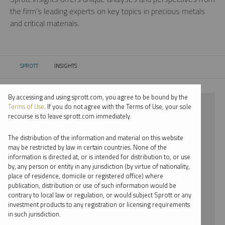
the firm’s leading experts on key topics in precious metals
and critical materials.
SPROTT
INSIGHTS
CURRENT:
By accessing and using sprott.com, you agree to be bound by the
⨯ NICKEL
Terms of Use
. If you do not agree with the Terms of Use, your sole
recourse is to leave sprott.com immediately.
⨯ INFOGRAPHICS
The distribution of the information and material on this website
⨯ WHITNEY GEORGE
may be restricted by law in certain countries. None of the
information is directed at, or is intended for distribution to, or use
by, any person or entity in any jurisdiction (by virtue of nationality,
By date
place of residence, domicile or registered office) where
publication, distribution or use of such information would be
By topic
contrary to local law or regulation, or would subject Sprott or any
investment products to any registration or licensing requirements
By type
in such jurisdiction.