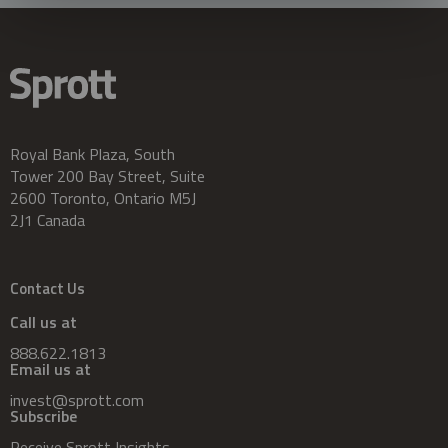
Royal Bank Plaza, South
Tower 200 Bay Street, Suite
2600 Toronto, Ontario M5J
2J1 Canada
Contact Us
Call us at
888.622.1813
Email us at
invest@sprott.com
Subscribe
Receive Sprott Insights