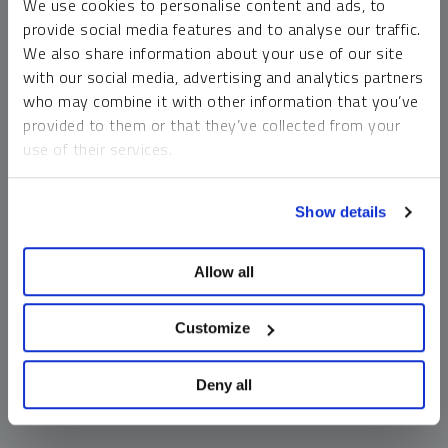
We use cookies to personalise content and ads, to
money market funds and cash generally do not carry a high
provide social media features and to analyse our traffic.
risk of loss relative to other asset classes, any asset may
We also share information about your use of our site
lose value, which may involve the complete loss of invested
with our social media, advertising and analytics partners
principal.
who may combine it with other information that you’ve
Past performance is no guarantee of future results. You
provided to them or that they’ve collected from your
cannot invest directly in an index. Investments, commentary
use of their services.
and opinions are unique and may not be reflective of any
other Sprott entity or affiliate. Forward-looking language
To learn more, including how to manage your cookie
should not be construed as predictive. While third-party
Show details
preferences, see our
Cookie Policy
.
sources are believed to be reliable, Sprott makes no
guarantee as to their accuracy or timeliness. This
Allow all
information does not constitute an offer or solicitation and
may not be relied upon or considered to be the rendering of
tax, legal, accounting or professional advice.
Customize
Deny all