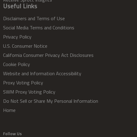
Useful Links
Disclaimers and Terms of Use
Social Media Terms and Conditions
Privacy Policy
U.S. Consumer Notice
California Consumer Privacy Act Disclosures
Cookie Policy
Website and Information Accessibility
Proxy Voting Policy
SWM Proxy Voting Policy
Do Not Sell or Share My Personal Information
Home
Follow Us