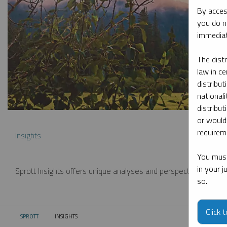
By acces
you do n
immediat
The dist
law in ce
distribut
nationali
distribut
or would
requireme
Insights
You must
in your 
Sprott Insights offers unique analyses and perspectives from th
so.
Click 
SPROTT
INSIGHTS
CURRENT: