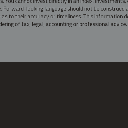
s. You cannot invest directly in an index. Investment
ate. Forward-looking language should not be construed a
as to their accuracy or timeliness. This information d
ering of tax, legal, accounting or professional advice