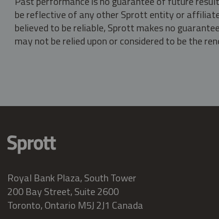
Past performance is no guarantee of future result
be reflective of any other Sprott entity or affili
believed to be reliable, Sprott makes no guarantee 
may not be relied upon or considered to be the rend
Royal Bank Plaza, South Tower
200 Bay Street, Suite 2600
Toronto, Ontario M5J 2J1 Canada