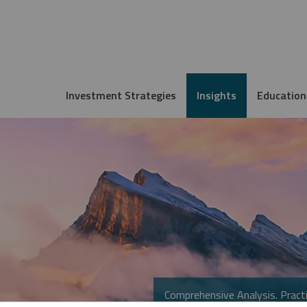
Investment Strategies
Insights
Education
Comprehensive Analysis. Practi