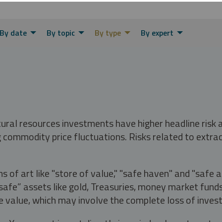
By date
By topic
By type
By expert
tural resources investments have higher headline risk
g commodity price fluctuations. Risks related to extrac
s of art like "store of value," "safe haven" and "safe 
fe” assets like gold, Treasuries, money market funds a
e value, which may involve the complete loss of invest