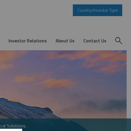
Country/Investor Type
Investor Relations
About Us
Contact Us
cal Solutions.