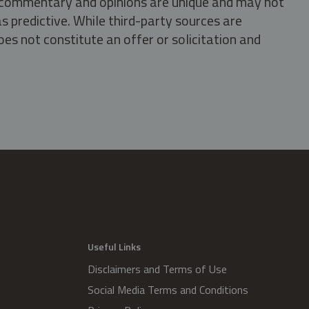
s, commentary and opinions are unique and may not
s predictive. While third-party sources are
oes not constitute an offer or solicitation and
.
Useful Links
Disclaimers and Terms of Use
Social Media Terms and Conditions