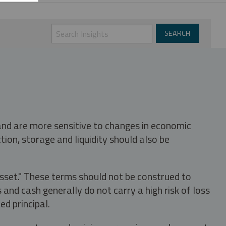
 and are more sensitive to changes in economic
tion, storage and liquidity should also be
asset." These terms should not be construed to
nd cash generally do not carry a high risk of loss
ed principal.