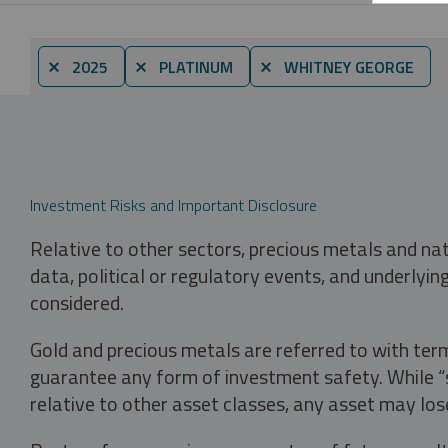
⨯ 2025
⨯ PLATINUM
⨯ WHITNEY GEORGE
Investment Risks and Important Disclosure
Relative to other sectors, precious metals and na
data, political or regulatory events, and underlyin
considered.
Gold and precious metals are referred to with term
guarantee any form of investment safety. While “sa
relative to other asset classes, any asset may los