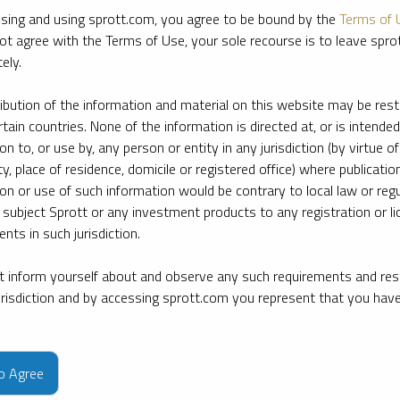
sing and using sprott.com, you agree to be bound by the
Terms of 
ot agree with the Terms of Use, your sole recourse is to leave spr
ely.
ribution of the information and material on this website may be rest
rtain countries. None of the information is directed at, or is intended
ion to, or use by, any person or entity in any jurisdiction (by virtue of
ty, place of residence, domicile or registered office) where publication
ion or use of such information would be contrary to local law or regu
 subject Sprott or any investment products to any registration or li
nts in such jurisdiction.
 inform yourself about and observe any such requirements and rest
jurisdiction and by accessing sprott.com you represent that you hav
e firm’s leading experts on key topics in precious metals and critica
to Agree