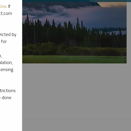
Use
. If
ott.com
ricted by
 for
,
lation,
censing
rictions
e done
l materials.