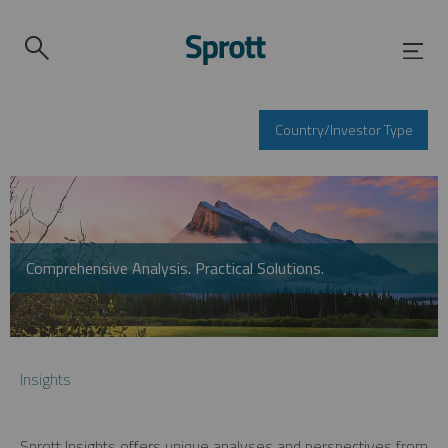
Country/Investor Type
Comprehensive Analysis. Practical Solutions.
Insights
Sprott Insights offers unique analyses and perspectives from