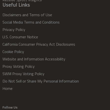
Useful Links
Disclaimers and Terms of Use
Social Media Terms and Conditions
Privacy Policy
U.S. Consumer Notice
California Consumer Privacy Act Disclosures
Cookie Policy
Website and Information Accessibility
Proxy Voting Policy
SWM Proxy Voting Policy
Do Not Sell or Share My Personal Information
Home
Follow Us