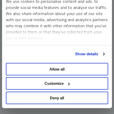
We use cookies to personalise content and ads, to
money market funds and cash generally do not carry a high
provide social media features and to analyse our traffic.
risk of loss relative to other asset classes, any asset may
We also share information about your use of our site
lose value, which may involve the complete loss of invested
with our social media, advertising and analytics partners
principal.
who may combine it with other information that you’ve
Past performance is no guarantee of future results. You
provided to them or that they’ve collected from your
cannot invest directly in an index. Investments, commentary
use of their services.
and opinions are unique and may not be reflective of any
other Sprott entity or affiliate. Forward-looking language
To learn more, including how to manage your cookie
should not be construed as predictive. While third-party
Show details
preferences, see our
Cookie Policy
.
sources are believed to be reliable, Sprott makes no
guarantee as to their accuracy or timeliness. This
Allow all
information does not constitute an offer or solicitation and
may not be relied upon or considered to be the rendering of
tax, legal, accounting or professional advice.
Customize
Deny all