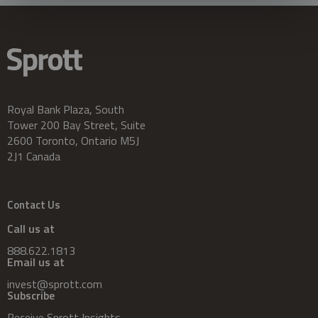
Royal Bank Plaza, South
Tower 200 Bay Street, Suite
2600 Toronto, Ontario M5J
2J1 Canada
Contact Us
Call us at
888.622.1813
Email us at
invest@sprott.com
Subscribe
Receive Sprott Insights