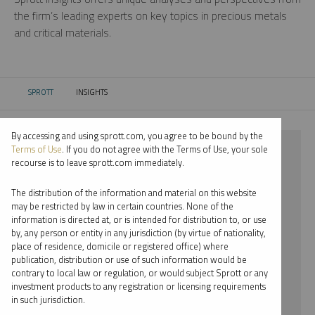
the firm’s leading experts on key topics in precious metals
and critical materials.
SPROTT
INSIGHTS
CURRENT:
By accessing and using sprott.com, you agree to be bound by the
⨯ 2023
Terms of Use
. If you do not agree with the Terms of Use, your sole
recourse is to leave sprott.com immediately.
⨯ PALLADIUM
The distribution of the information and material on this website
⨯ WHITNEY GEORGE
may be restricted by law in certain countries. None of the
information is directed at, or is intended for distribution to, or use
by, any person or entity in any jurisdiction (by virtue of nationality,
By date
place of residence, domicile or registered office) where
publication, distribution or use of such information would be
By topic
contrary to local law or regulation, or would subject Sprott or any
investment products to any registration or licensing requirements
By type
in such jurisdiction.