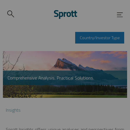
Country/Investor Type
Comprehensive Analysis. Practical Solutions.
Insights
Sprott Insights offers unique analyses and perspectives from