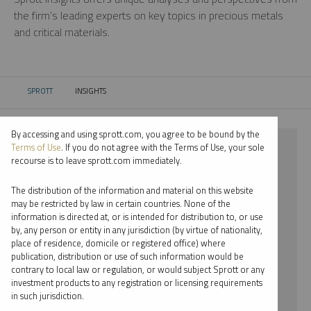
the firm’s leading experts on key topics in precious metals
and critical materials.
SPROTT
INSIGHTS
CURRENT:
By accessing and using sprott.com, you agree to be bound by the
⨯ STEEL
Terms of Use
. If you do not agree with the Terms of Use, your sole
recourse is to leave sprott.com immediately.
⨯ WEBCAST
The distribution of the information and material on this website
⨯ WHITNEY GEORGE
may be restricted by law in certain countries. None of the
information is directed at, or is intended for distribution to, or use
by, any person or entity in any jurisdiction (by virtue of nationality,
By date
place of residence, domicile or registered office) where
publication, distribution or use of such information would be
By topic
contrary to local law or regulation, or would subject Sprott or any
investment products to any registration or licensing requirements
By type
in such jurisdiction.