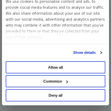
We use cookies to personalise content and ads, to
money market funds and cash generally do not carry a high
provide social media features and to analyse our traffic.
risk of loss relative to other asset classes, any asset may
We also share information about your use of our site
lose value, which may involve the complete loss of invested
with our social media, advertising and analytics partners
principal.
who may combine it with other information that you’ve
Past performance is no guarantee of future results. You
provided to them or that they’ve collected from your
cannot invest directly in an index. Investments, commentary
use of their services.
and opinions are unique and may not be reflective of any
other Sprott entity or affiliate. Forward-looking language
To learn more, including how to manage your cookie
should not be construed as predictive. While third-party
Show details
preferences, see our
Cookie Policy
.
sources are believed to be reliable, Sprott makes no
guarantee as to their accuracy or timeliness. This
Allow all
information does not constitute an offer or solicitation and
may not be relied upon or considered to be the rendering of
tax, legal, accounting or professional advice.
Customize
Deny all