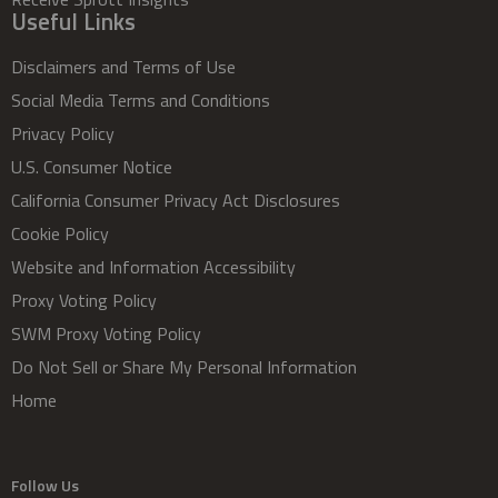
Useful Links
Disclaimers and Terms of Use
Social Media Terms and Conditions
Privacy Policy
U.S. Consumer Notice
California Consumer Privacy Act Disclosures
Cookie Policy
Website and Information Accessibility
Proxy Voting Policy
SWM Proxy Voting Policy
Do Not Sell or Share My Personal Information
Home
Follow Us