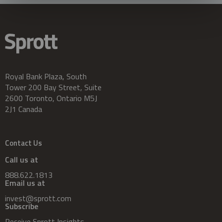
Royal Bank Plaza, South
Tower 200 Bay Street, Suite
2600 Toronto, Ontario M5J
2J1 Canada
Contact Us
Call us at
888.622.1813
Email us at
invest@sprott.com
Subscribe
Receive Sprott Insights