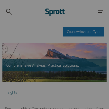
Country/Investor Type
Comprehensive Analysis. Practical Solutions.
Insights
Sprott Insights offers unique analyses and perspectives from