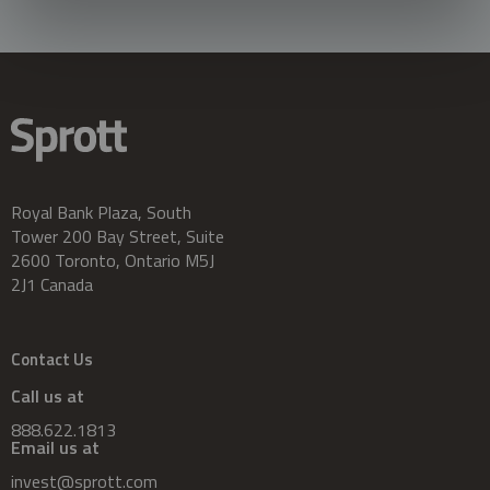
Royal Bank Plaza, South
Tower 200 Bay Street, Suite
2600 Toronto, Ontario M5J
2J1 Canada
Contact Us
Call us at
888.622.1813
Email us at
invest@sprott.com