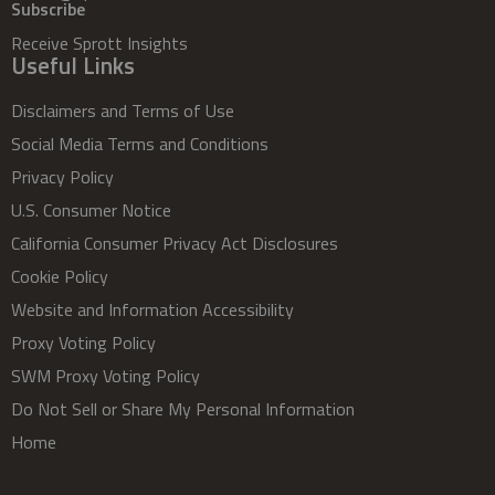
Subscribe
Receive Sprott Insights
Useful Links
Disclaimers and Terms of Use
Social Media Terms and Conditions
Privacy Policy
U.S. Consumer Notice
California Consumer Privacy Act Disclosures
Cookie Policy
Website and Information Accessibility
Proxy Voting Policy
SWM Proxy Voting Policy
Do Not Sell or Share My Personal Information
Home