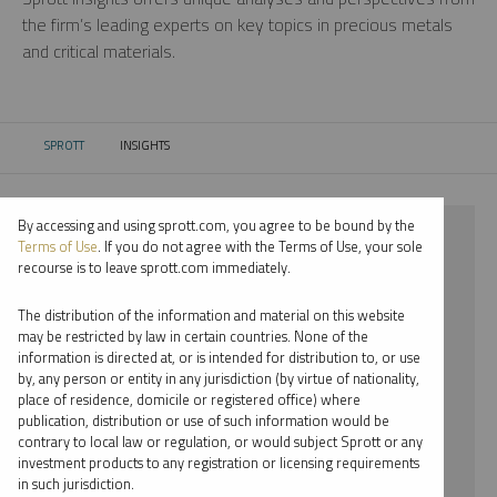
the firm’s leading experts on key topics in precious metals
and critical materials.
SPROTT
INSIGHTS
CURRENT:
By accessing and using sprott.com, you agree to be bound by the
⨯ 2018
Terms of Use
. If you do not agree with the Terms of Use, your sole
recourse is to leave sprott.com immediately.
⨯ CRITICAL MATERIALS
The distribution of the information and material on this website
⨯ REPORT
may be restricted by law in certain countries. None of the
information is directed at, or is intended for distribution to, or use
⨯ WHITNEY GEORGE
by, any person or entity in any jurisdiction (by virtue of nationality,
place of residence, domicile or registered office) where
By date
publication, distribution or use of such information would be
contrary to local law or regulation, or would subject Sprott or any
By topic
investment products to any registration or licensing requirements
in such jurisdiction.