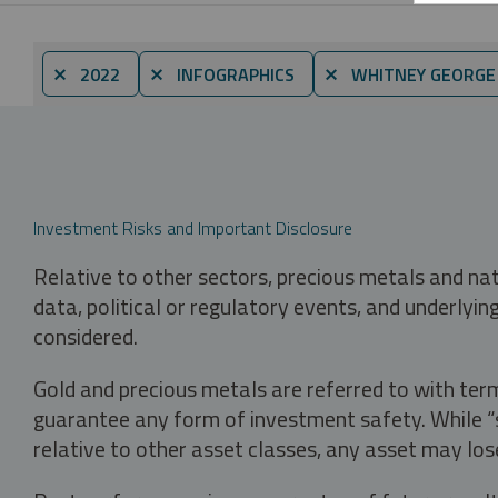
⨯ 2022
⨯ INFOGRAPHICS
⨯ WHITNEY GEORGE
Investment Risks and Important Disclosure
Relative to other sectors, precious metals and na
data, political or regulatory events, and underlyin
considered.
Gold and precious metals are referred to with term
guarantee any form of investment safety. While “sa
relative to other asset classes, any asset may los