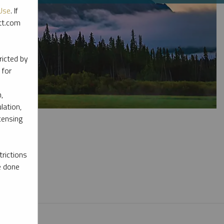
Use
. If
ott.com
ricted by
 for
,
lation,
censing
rictions
e done
l materials.