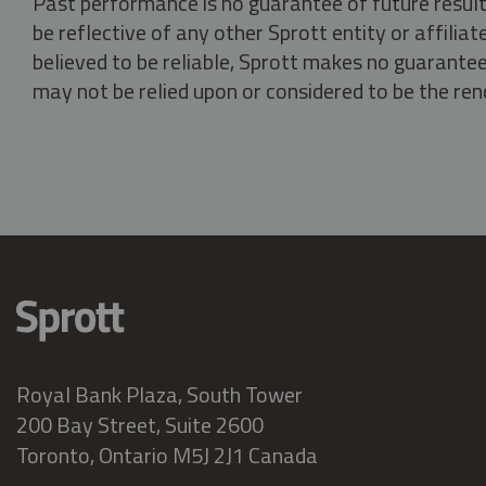
Past performance is no guarantee of future result
be reflective of any other Sprott entity or affili
believed to be reliable, Sprott makes no guarantee 
may not be relied upon or considered to be the rend
Royal Bank Plaza, South Tower
200 Bay Street, Suite 2600
Toronto, Ontario M5J 2J1 Canada