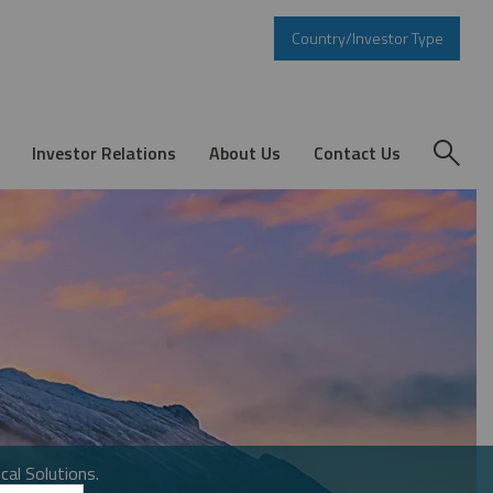
Country/Investor Type
Investor Relations
About Us
Contact Us
cal Solutions.