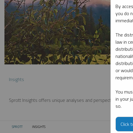
By acces
you do n
immediat
The dist
law in ce
distribut
nationali
distribut
or would
requireme
Insights
You must
in your 
Sprott Insights offers unique analyses and perspectives from th
so.
Click 
SPROTT
INSIGHTS
CURRENT: