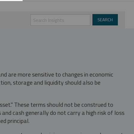
 and are more sensitive to changes in economic
tion, storage and liquidity should also be
asset." These terms should not be construed to
nd cash generally do not carry a high risk of loss
ed principal.