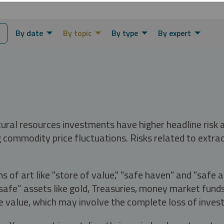
By date
By topic
By type
By expert
tural resources investments have higher headline risk
g commodity price fluctuations. Risks related to extrac
s of art like "store of value," "safe haven" and "safe 
fe” assets like gold, Treasuries, money market funds a
e value, which may involve the complete loss of invest