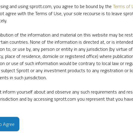
sing and using sprott.com, you agree to be bound by the
Terms of 
ot agree with the Terms of Use, your sole recourse is to leave spr
ely.
ribution of the information and material on this website may be rest
rtain countries. None of the information is directed at, or is intended
ion to, or use by, any person or entity in any jurisdiction (by virtue of
ty, place of residence, domicile or registered office) where publication
ion or use of such information would be contrary to local law or regu
 subject Sprott or any investment products to any registration or li
nts in such jurisdiction.
 inform yourself about and observe any such requirements and rest
jurisdiction and by accessing sprott.com you represent that you hav
e firm’s leading experts on key topics in precious metals and critica
to Agree