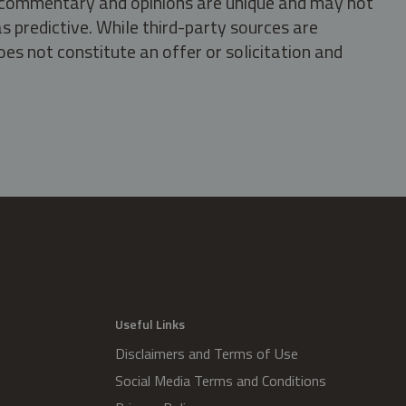
s, commentary and opinions are unique and may not
s predictive. While third-party sources are
oes not constitute an offer or solicitation and
.
Useful Links
Disclaimers and Terms of Use
Social Media Terms and Conditions