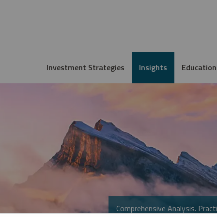
Investment Strategies
Insights
Education
Comprehensive Analysis. Practi