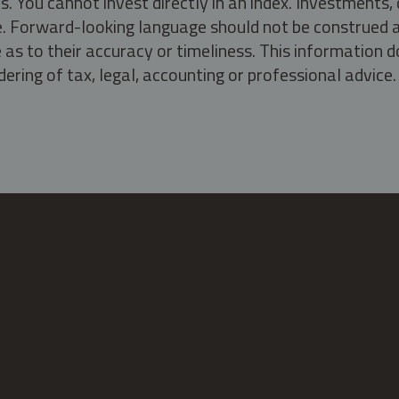
s. You cannot invest directly in an index. Investment
ate. Forward-looking language should not be construed a
as to their accuracy or timeliness. This information d
ering of tax, legal, accounting or professional advice