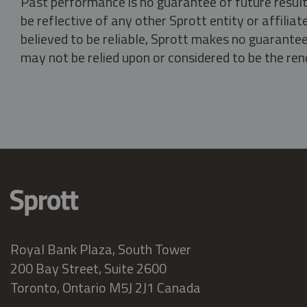
Past performance is no guarantee of future result
be reflective of any other Sprott entity or affili
believed to be reliable, Sprott makes no guarantee 
may not be relied upon or considered to be the rend
Royal Bank Plaza, South Tower
200 Bay Street, Suite 2600
Toronto, Ontario M5J 2J1 Canada