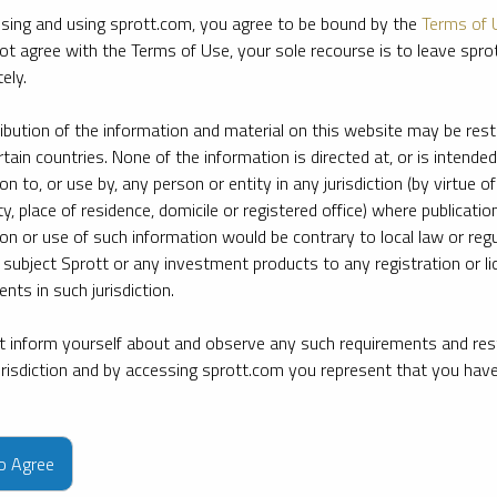
sing and using sprott.com, you agree to be bound by the
Terms of 
ot agree with the Terms of Use, your sole recourse is to leave spr
ely.
ribution of the information and material on this website may be rest
rtain countries. None of the information is directed at, or is intended
ion to, or use by, any person or entity in any jurisdiction (by virtue of
ty, place of residence, domicile or registered office) where publication
ion or use of such information would be contrary to local law or regu
 subject Sprott or any investment products to any registration or li
nts in such jurisdiction.
 inform yourself about and observe any such requirements and rest
jurisdiction and by accessing sprott.com you represent that you hav
e firm’s leading experts on key topics in precious metals and critica
to Agree