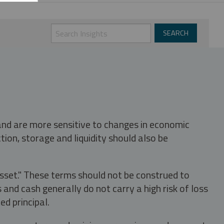
 and are more sensitive to changes in economic
tion, storage and liquidity should also be
asset." These terms should not be construed to
nd cash generally do not carry a high risk of loss
ed principal.