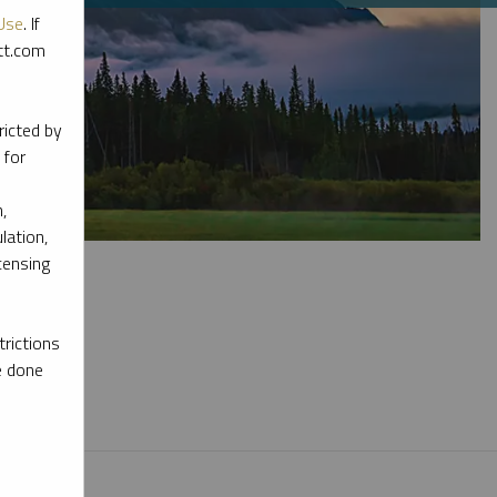
Use
. If
ott.com
ricted by
 for
,
lation,
censing
rictions
e done
l materials.