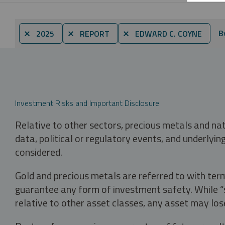
B
⨯ 2025
⨯ REPORT
⨯ EDWARD C. COYNE
Investment Risks and Important Disclosure
Relative to other sectors, precious metals and na
data, political or regulatory events, and underlyin
considered.
Gold and precious metals are referred to with term
guarantee any form of investment safety. While “sa
relative to other asset classes, any asset may los