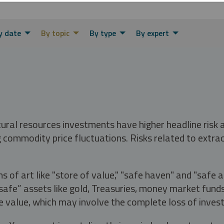
y date
By topic
By type
By expert
tural resources investments have higher headline risk
g commodity price fluctuations. Risks related to extrac
s of art like "store of value," "safe haven" and "safe 
fe” assets like gold, Treasuries, money market funds a
e value, which may involve the complete loss of invest