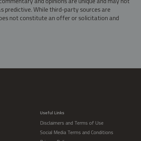
s, commentary and opinions are unique and may not
s predictive. While third-party sources are
oes not constitute an offer or solicitation and
.
Useful Links
Disclaimers and Terms of Use
Social Media Terms and Conditions