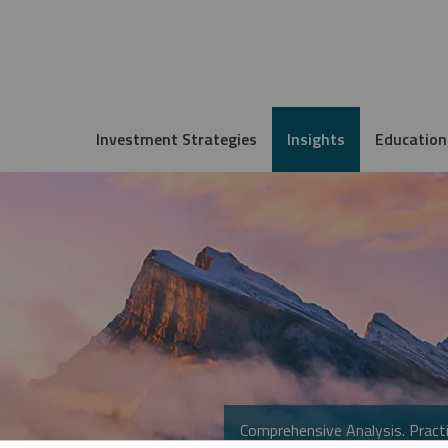
Investment Strategies
Insights
Education
Comprehensive Analysis. Practi