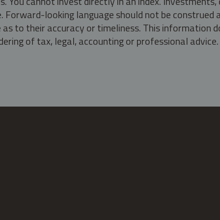
s. You cannot invest directly in an index. Investment
ate. Forward-looking language should not be construed a
as to their accuracy or timeliness. This information d
ering of tax, legal, accounting or professional advice