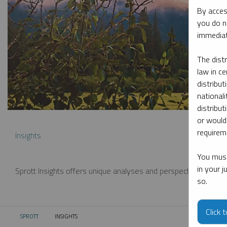
By acces
you do n
immediat
The dist
law in ce
distribut
nationali
distribut
or would
requireme
Insights
You must
in your 
Sprott Insights offers unique analyses and perspectives from th
so.
Click 
SPROTT
INSIGHTS
CURRENT: