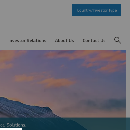
Country/Investor Type
Investor Relations
About Us
Contact Us
cal Solutions.