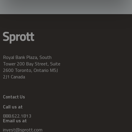
Royal Bank Plaza, South
Tower 200 Bay Street, Suite
2600 Toronto, Ontario M5J
2J1 Canada
Contact Us
Call us at
888.622.1813
Email us at
invest@sprott.com