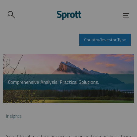
Country/Investor Type
Comprehensive Analysis. Practical Solutions.
Insights
Sprott Insights offers unique analyses and perspectives from