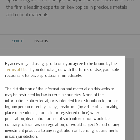
the firm’s leading experts on key topics in precious metals
and critical materials.
SPROTT
INSIGHTS
CURRENT:
By accessing and using sprott.com, you agree to be bound by the
⨯ 2025
Terms of Use
. If you do not agree with the Terms of Use, your sole
recourse is to leave sprott.com immediately.
⨯ STEEL
The distribution of the information and material on this website
⨯ PODCAST
may be restricted by law in certain countries. None of the
information is directed at, or is intended for distribution to, or use
⨯ EDWARD C. COYNE
by, any person or entity in any jurisdiction (by virtue of nationality,
place of residence, domicile or registered office) where
By date
publication, distribution or use of such information would be
contrary to local law or regulation, or would subject Sprott or any
By topic
investment products to any registration or licensing requirements
in such jurisdiction.