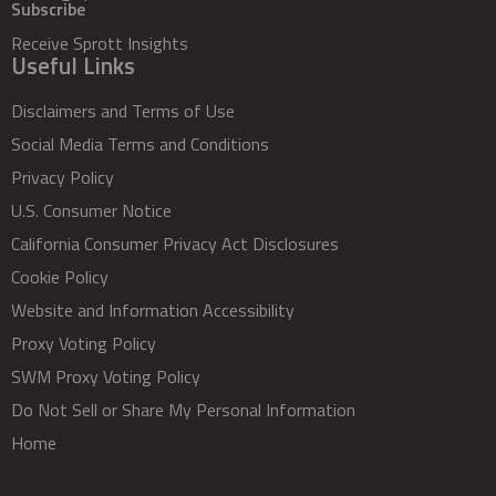
Subscribe
Receive Sprott Insights
Useful Links
Disclaimers and Terms of Use
Social Media Terms and Conditions
Privacy Policy
U.S. Consumer Notice
California Consumer Privacy Act Disclosures
Cookie Policy
Website and Information Accessibility
Proxy Voting Policy
SWM Proxy Voting Policy
Do Not Sell or Share My Personal Information
Home