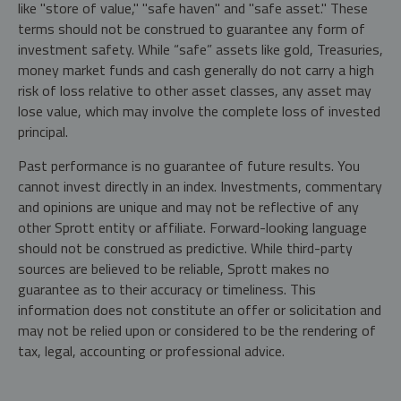
like "store of value," "safe haven" and "safe asset." These
terms should not be construed to guarantee any form of
investment safety. While “safe” assets like gold, Treasuries,
money market funds and cash generally do not carry a high
risk of loss relative to other asset classes, any asset may
lose value, which may involve the complete loss of invested
principal.
Past performance is no guarantee of future results. You
cannot invest directly in an index. Investments, commentary
and opinions are unique and may not be reflective of any
other Sprott entity or affiliate. Forward-looking language
should not be construed as predictive. While third-party
sources are believed to be reliable, Sprott makes no
guarantee as to their accuracy or timeliness. This
information does not constitute an offer or solicitation and
may not be relied upon or considered to be the rendering of
tax, legal, accounting or professional advice.