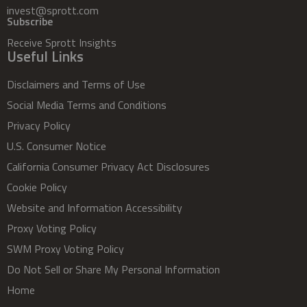
invest@sprott.com
Subscribe
Receive Sprott Insights
Useful Links
Disclaimers and Terms of Use
Social Media Terms and Conditions
Privacy Policy
U.S. Consumer Notice
California Consumer Privacy Act Disclosures
Cookie Policy
Website and Information Accessibility
Proxy Voting Policy
SWM Proxy Voting Policy
Do Not Sell or Share My Personal Information
Home