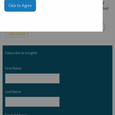
The clean energy transition and worldwide energy security
Click to Agree
goals are fueling a global power shift. This shift has reignited
interest in nuclear power, accelerated electric vehicle (EV)
adoption and spurred renewable energy deployment.
COPPER
CRITICAL MATERIALS
LITHIUM
NICKEL
URANIUM
Subscribe to Insights
First Name
*
Last Name
*
Email Address