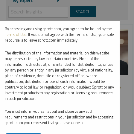
By expert
By accessing and using sprott.com, you agree to be bound by the
Terms of Use
. If you do not agree with the Terms of Use, your sole
recourse is to leave sprott.com immediately.
The distribution of the information and material on this website
may be restricted by law in certain countries. None of the
information is directed at, or is intended for distribution to, or use
by, any person or entity in any jurisdiction (by virtue of nationality,
place of residence, domicile or registered office) where
SPROTT WEBCAST REPLAY
publication, distribution or use of such information would be
The Great Power Shift: Uranium, Battery Metals and the
contrary to local law or regulation, or would subject Sprott or any
Energy Transition
investment products to any registration or licensing requirements
in such jurisdiction.
PER JANDER
EDWARD C. COYNE
STEVE SCHOFFSTALL
You must inform yourself about and observe any such
requirements and restrictions in your jurisdiction and by accessing
VIDEO
,
WEBCAST
DURATION 1:10:58
sprott.com you represent that you have done so.
MONDAY, SEPTEMBER 18, 2023