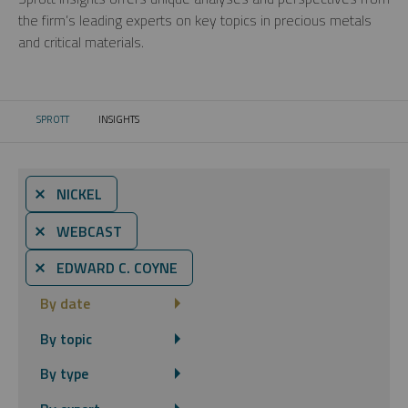
the firm’s leading experts on key topics in precious metals
and critical materials.
SPROTT
INSIGHTS
CURRENT:
⨯ NICKEL
⨯ WEBCAST
⨯ EDWARD C. COYNE
By date
By topic
By type