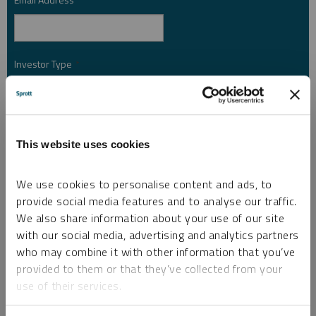
*
Investor Type
*
Country
*
This website uses cookies
We use cookies to personalise content and ads, to
I am not a robot.
provide social media features and to analyse our traffic.
We also share information about your use of our site
with our social media, advertising and analytics partners
Please slide to unlock.
who may combine it with other information that you’ve
I consent to Sprott Inc. and its subsidiaries sending me newsletters, fund information
*
provided to them or that they’ve collected from your
and other electronic messages (E-Communications)
use of their services.
Please refer to our
Privacy Policy
or
Contact Us
for more information.