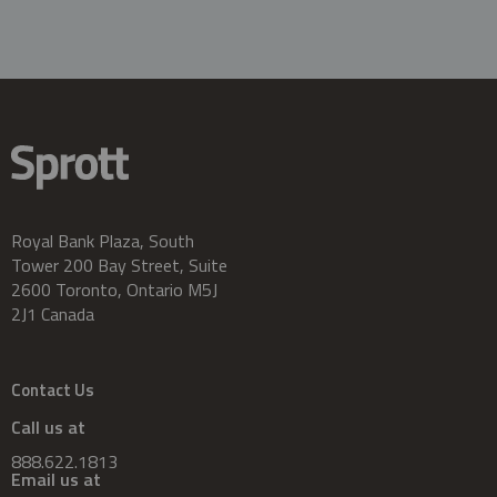
Royal Bank Plaza, South
Tower 200 Bay Street, Suite
2600 Toronto, Ontario M5J
2J1 Canada
Contact Us
Call us at
888.622.1813
Email us at