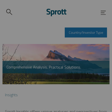
Country/Investor Type
Comprehensive Analysis. Practical Solutions.
Insights
Sprott Insights offers unique analyses and perspectives from