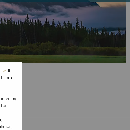
Use
. If
ott.com
l materials.
ricted by
 for
,
lation,