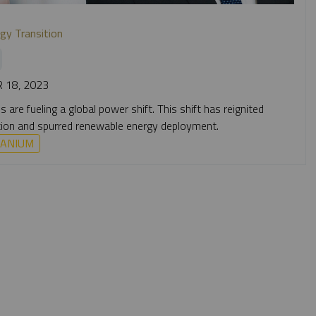
gy Transition
 18, 2023
are fueling a global power shift. This shift has reignited
doption and spurred renewable energy deployment.
ANIUM