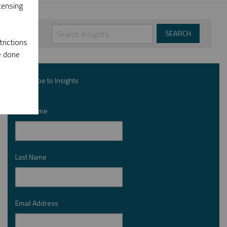
censing
rictions
e done
Subscribe to Insights
First Name
*
Last Name
*
Email Address
*