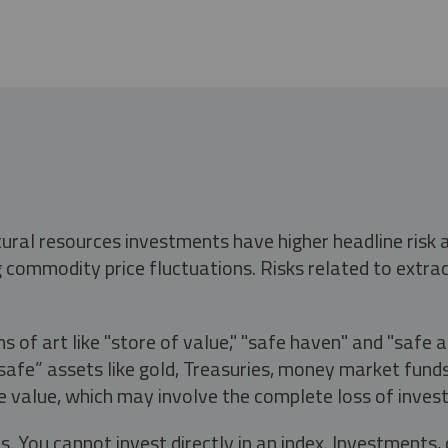
tural resources investments have higher headline risk
g commodity price fluctuations. Risks related to extrac
s of art like "store of value," "safe haven" and "safe 
fe” assets like gold, Treasuries, money market funds a
e value, which may involve the complete loss of invest
s. You cannot invest directly in an index. Investment