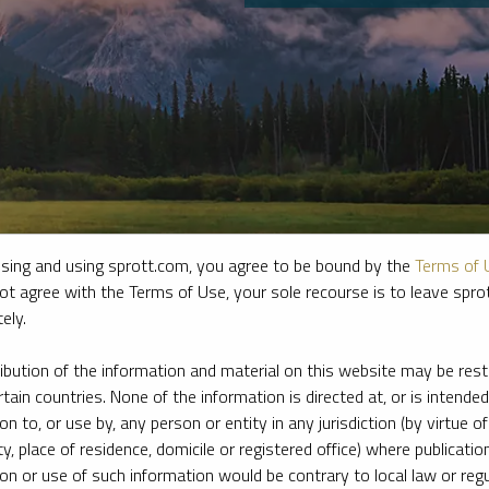
sing and using sprott.com, you agree to be bound by the
Terms of 
ot agree with the Terms of Use, your sole recourse is to leave spr
ely.
e firm’s leading experts on key topics in precious metals and critica
ribution of the information and material on this website may be rest
rtain countries. None of the information is directed at, or is intended
ion to, or use by, any person or entity in any jurisdiction (by virtue of
ty, place of residence, domicile or registered office) where publication
ion or use of such information would be contrary to local law or regu