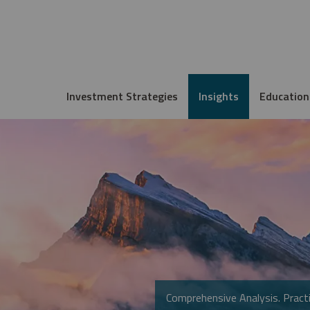
Investment Strategies
Insights
Education
Comprehensive Analysis. Practi