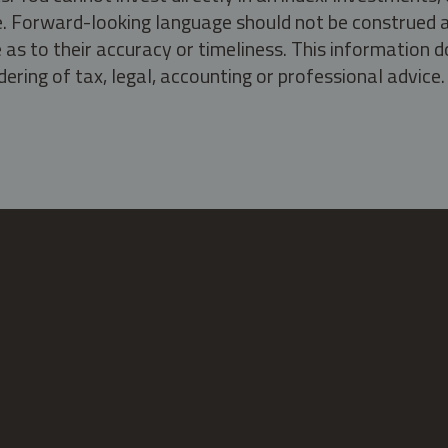
ate. Forward-looking language should not be construed a
as to their accuracy or timeliness. This information d
ering of tax, legal, accounting or professional advice