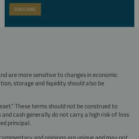
 and are more sensitive to changes in economic
tion, storage and liquidity should also be
asset." These terms should not be construed to
nd cash generally do not carry a high risk of loss
ed principal.
s, commentary and opinions are unique and may not