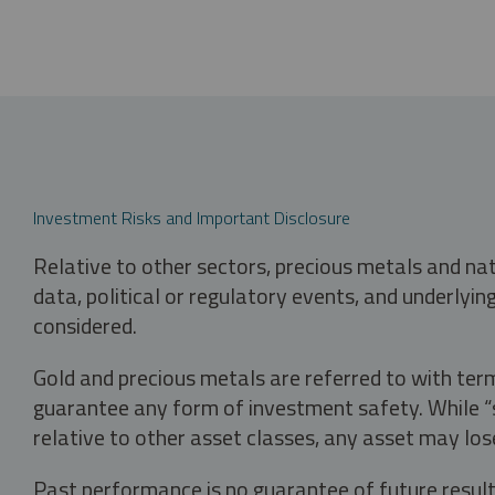
Investment Risks and Important Disclosure
Relative to other sectors, precious metals and na
data, political or regulatory events, and underlyin
considered.
Gold and precious metals are referred to with term
guarantee any form of investment safety. While “sa
relative to other asset classes, any asset may los
Past performance is no guarantee of future result