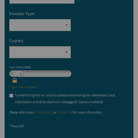
Investor Type
*
Country
*
I am not a robot.
Please slide to unlock.
I consent to Sprott Inc. and its subsidiaries sending me newsletters, fund
*
information and other electronic messages (E-Communications)
Please refer to our
Privacy Policy
or
Contact Us
for more information.
*Required