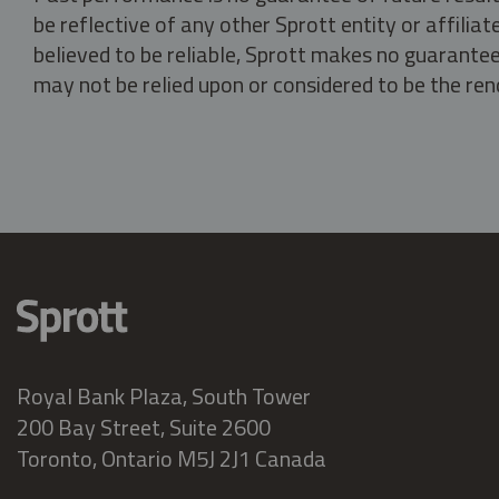
be reflective of any other Sprott entity or affili
believed to be reliable, Sprott makes no guarantee 
may not be relied upon or considered to be the rend
Royal Bank Plaza, South Tower
200 Bay Street, Suite 2600
Toronto, Ontario M5J 2J1 Canada