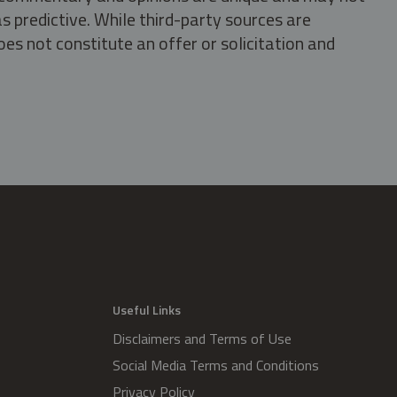
s predictive. While third-party sources are
oes not constitute an offer or solicitation and
.
Useful Links
Disclaimers and Terms of Use
Social Media Terms and Conditions
Privacy Policy