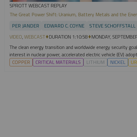
SPROTT WEBCAST REPLAY
The Great Power Shift: Uranium, Battery Metals and the Ener
PER JANDER
EDWARD C. COYNE
STEVE SCHOFFSTALL
VIDEO
,
WEBCAST
DURATION 1:10:58
MONDAY, SEPTEMBER
The clean energy transition and worldwide energy security goals 
interest in nuclear power, accelerated electric vehicle (EV) a
COPPER
CRITICAL MATERIALS
LITHIUM
NICKEL
UR