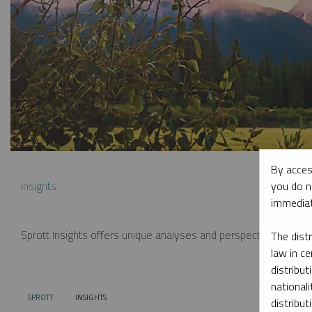
By acces
you do n
Insights
immediat
Sprott Insights offers unique analyses and perspectives from th
The dist
law in ce
distribut
nationali
SPROTT
INSIGHTS
CURRENT:
distribut