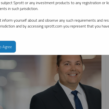
 subject Sprott or any investment products to any registration or li
nts in such jurisdiction.
By date
By topic
By type
By expert
 inform yourself about and observe any such requirements and rest
jurisdiction and by accessing sprott.com you represent that you hav
to Agree