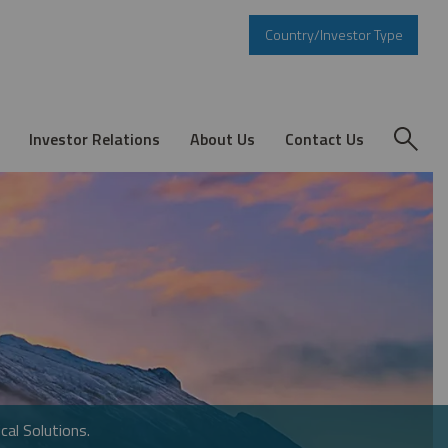
Country/Investor Type
Investor Relations
About Us
Contact Us
cal Solutions.