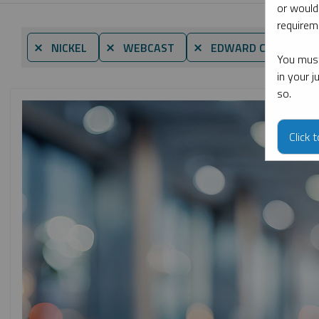
or would
requireme
⨯ NICKEL
⨯ WEBCAST
⨯ EDWARD C. COYNE
You must
in your 
so.
Click 