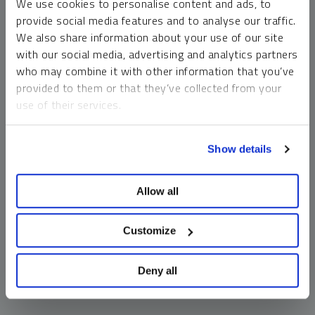
We use cookies to personalise content and ads, to
money market funds and cash generally do not carry a high
provide social media features and to analyse our traffic.
risk of loss relative to other asset classes, any asset may
We also share information about your use of our site
lose value, which may involve the complete loss of invested
with our social media, advertising and analytics partners
principal.
who may combine it with other information that you’ve
Past performance is no guarantee of future results. You
provided to them or that they’ve collected from your
cannot invest directly in an index. Investments, commentary
use of their services.
and opinions are unique and may not be reflective of any
other Sprott entity or affiliate. Forward-looking language
To learn more, including how to manage your cookie
should not be construed as predictive. While third-party
Show details
preferences, see our
Cookie Policy
.
sources are believed to be reliable, Sprott makes no
guarantee as to their accuracy or timeliness. This
Allow all
information does not constitute an offer or solicitation and
may not be relied upon or considered to be the rendering of
tax, legal, accounting or professional advice.
Customize
Deny all