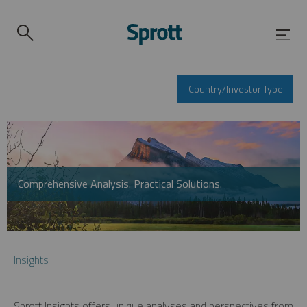
Country/Investor Type
Comprehensive Analysis. Practical Solutions.
Insights
Sprott Insights offers unique analyses and perspectives from