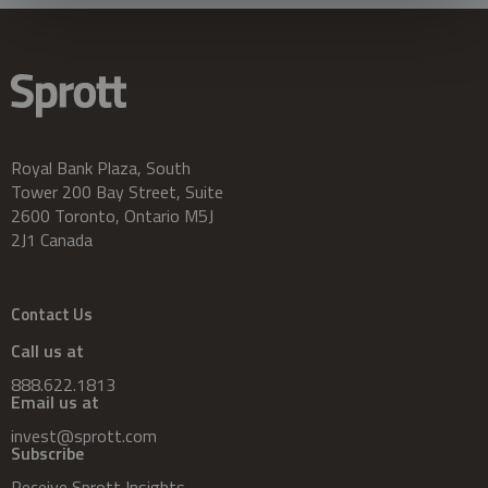
Royal Bank Plaza, South
Tower 200 Bay Street, Suite
2600 Toronto, Ontario M5J
2J1 Canada
Contact Us
Call us at
888.622.1813
Email us at
invest@sprott.com
Subscribe
Receive Sprott Insights