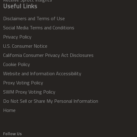
Useful Links
Disclaimers and Terms of Use
Social Media Terms and Conditions
Privacy Policy
U.S. Consumer Notice
California Consumer Privacy Act Disclosures
Cookie Policy
Website and Information Accessibility
Proxy Voting Policy
SWM Proxy Voting Policy
Do Not Sell or Share My Personal Information
Home
Follow Us