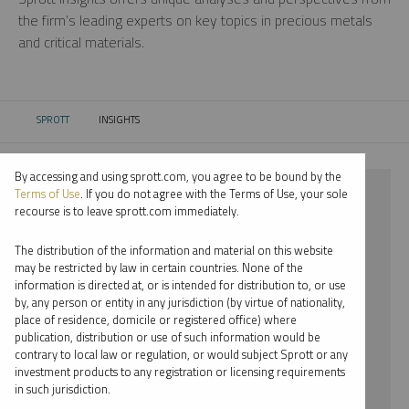
the firm’s leading experts on key topics in precious metals
and critical materials.
SPROTT
INSIGHTS
CURRENT:
By accessing and using sprott.com, you agree to be bound by the
⨯ LITHIUM
Terms of Use
. If you do not agree with the Terms of Use, your sole
recourse is to leave sprott.com immediately.
⨯ PODCAST
The distribution of the information and material on this website
⨯ EDWARD C. COYNE
may be restricted by law in certain countries. None of the
information is directed at, or is intended for distribution to, or use
by, any person or entity in any jurisdiction (by virtue of nationality,
By date
place of residence, domicile or registered office) where
publication, distribution or use of such information would be
By topic
contrary to local law or regulation, or would subject Sprott or any
investment products to any registration or licensing requirements
By type
in such jurisdiction.