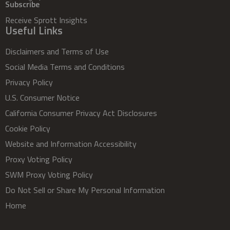
Subscribe
Receive Sprott Insights
Useful Links
Disclaimers and Terms of Use
Social Media Terms and Conditions
Privacy Policy
U.S. Consumer Notice
California Consumer Privacy Act Disclosures
Cookie Policy
Website and Information Accessibility
Proxy Voting Policy
SWM Proxy Voting Policy
Do Not Sell or Share My Personal Information
Home