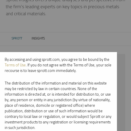
the firm’s leading experts on key topics in precious metals
and critical materials.
SPROTT
INSIGHTS
CURRENT:
By accessing and using sprott.com, you agree to be bound by the
⨯ 2024
Terms of Use
. If you do not agree with the Terms of Use, your sole
recourse is to leave sprott.com immediately.
⨯ GOLD
The distribution of the information and material on this website
⨯ PODCAST
may be restricted by law in certain countries. None of the
information is directed at, or is intended for distribution to, or use
⨯ EDWARD C. COYNE
by, any person or entity in any jurisdiction (by virtue of nationality,
place of residence, domicile or registered office) where
By date
publication, distribution or use of such information would be
contrary to local law or regulation, or would subject Sprott or any
By topic
investment products to any registration or licensing requirements
in such jurisdiction.