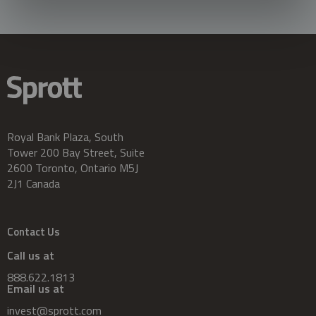
Royal Bank Plaza, South
Tower 200 Bay Street, Suite
2600 Toronto, Ontario M5J
2J1 Canada
Contact Us
Call us at
888.622.1813
Email us at
invest@sprott.com