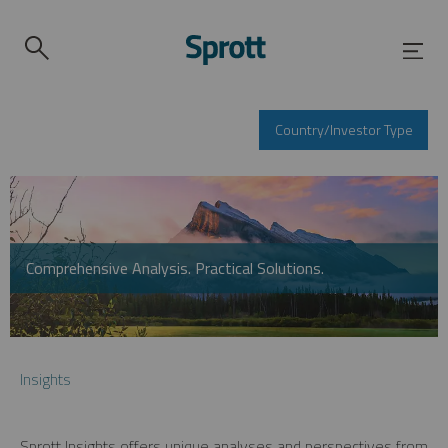
Country/Investor Type
Comprehensive Analysis. Practical Solutions.
Insights
Sprott Insights offers unique analyses and perspectives from