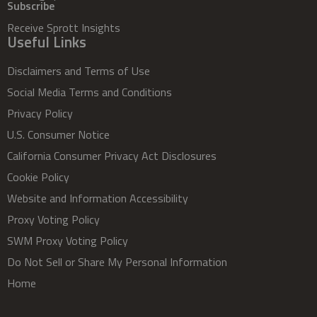
Subscribe
Receive Sprott Insights
Useful Links
Disclaimers and Terms of Use
Social Media Terms and Conditions
Privacy Policy
U.S. Consumer Notice
California Consumer Privacy Act Disclosures
Cookie Policy
Website and Information Accessibility
Proxy Voting Policy
SWM Proxy Voting Policy
Do Not Sell or Share My Personal Information
Home