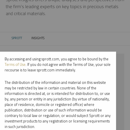
the firm’s leading experts on key topics in precious metals
and critical materials.
SPROTT
INSIGHTS
CURRENT:
By accessing and using sprott.com, you agree to be bound by the
⨯ 2018
Terms of Use
. If you do not agree with the Terms of Use, your sole
recourse is to leave sprott.com immediately.
⨯ URANIUM
The distribution of the information and material on this website
⨯ WEBCAST
may be restricted by law in certain countries. None of the
information is directed at, or is intended for distribution to, or use
⨯ JOHN KINNANE
by, any person or entity in any jurisdiction (by virtue of nationality,
place of residence, domicile or registered office) where
By date
publication, distribution or use of such information would be
contrary to local law or regulation, or would subject Sprott or any
By topic
investment products to any registration or licensing requirements
in such jurisdiction.