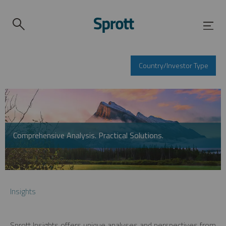
Country/Investor Type
Comprehensive Analysis. Practical Solutions.
Insights
Sprott Insights offers unique analyses and perspectives from