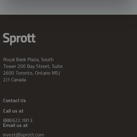
Royal Bank Plaza, South
Tower 200 Bay Street, Suite
2600 Toronto, Ontario M5J
2J1 Canada
Contact Us
Call us at
888.622.1813
Email us at
invest@sprott.com