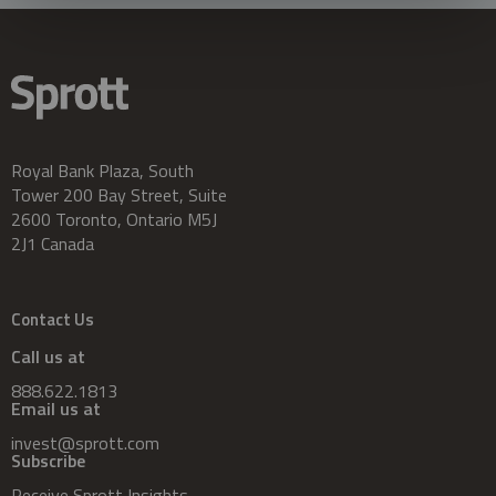
Royal Bank Plaza, South
Tower 200 Bay Street, Suite
2600 Toronto, Ontario M5J
2J1 Canada
Contact Us
Call us at
888.622.1813
Email us at
invest@sprott.com
Subscribe
Receive Sprott Insights