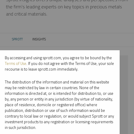
the firm’s leading experts on key topics in precious metals
and critical materials.
SPROTT
INSIGHTS
CURRENT:
By accessing and using sprott.com, you agree to be bound by the
⨯ SILVER
Terms of Use
. If you do not agree with the Terms of Use, your sole
recourse is to leave sprott.com immediately.
⨯ WEBCAST
The distribution of the information and material on this website
⨯ JOHN KINNANE
may be restricted by law in certain countries. None of the
information is directed at, or is intended for distribution to, or use
by, any person or entity in any jurisdiction (by virtue of nationality,
By date
place of residence, domicile or registered office) where
publication, distribution or use of such information would be
By topic
contrary to local law or regulation, or would subject Sprott or any
investment products to any registration or licensing requirements
By type
in such jurisdiction.