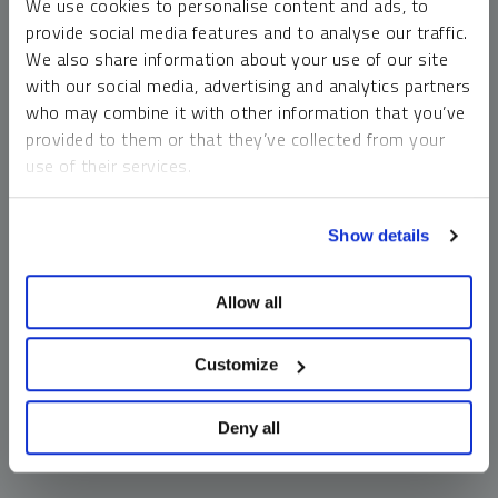
We use cookies to personalise content and ads, to
money market funds and cash generally do not carry a high
provide social media features and to analyse our traffic.
risk of loss relative to other asset classes, any asset may
We also share information about your use of our site
lose value, which may involve the complete loss of invested
with our social media, advertising and analytics partners
principal.
who may combine it with other information that you’ve
Past performance is no guarantee of future results. You
provided to them or that they’ve collected from your
cannot invest directly in an index. Investments, commentary
use of their services.
and opinions are unique and may not be reflective of any
other Sprott entity or affiliate. Forward-looking language
To learn more, including how to manage your cookie
should not be construed as predictive. While third-party
Show details
preferences, see our
Cookie Policy
.
sources are believed to be reliable, Sprott makes no
guarantee as to their accuracy or timeliness. This
Allow all
information does not constitute an offer or solicitation and
may not be relied upon or considered to be the rendering of
tax, legal, accounting or professional advice.
Customize
Deny all