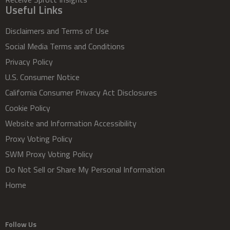
Useful Links
Disclaimers and Terms of Use
Social Media Terms and Conditions
Privacy Policy
U.S. Consumer Notice
California Consumer Privacy Act Disclosures
Cookie Policy
Website and Information Accessibility
Proxy Voting Policy
SWM Proxy Voting Policy
Do Not Sell or Share My Personal Information
Home
Follow Us