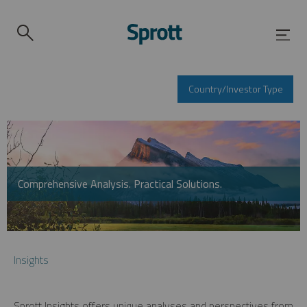
Country/Investor Type
Comprehensive Analysis. Practical Solutions.
Insights
Sprott Insights offers unique analyses and perspectives from