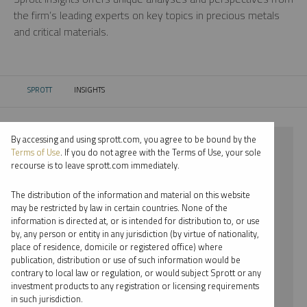
the firm’s leading experts on key topics in precious metals
and critical materials.
SPROTT
INSIGHTS
CURRENT:
By accessing and using sprott.com, you agree to be bound by the
⨯ 2018
Terms of Use
. If you do not agree with the Terms of Use, your sole
recourse is to leave sprott.com immediately.
⨯ CRITICAL MATERIALS
The distribution of the information and material on this website
⨯ REPORT
may be restricted by law in certain countries. None of the
information is directed at, or is intended for distribution to, or use
⨯ JOHN KINNANE
by, any person or entity in any jurisdiction (by virtue of nationality,
place of residence, domicile or registered office) where
By date
publication, distribution or use of such information would be
contrary to local law or regulation, or would subject Sprott or any
By topic
investment products to any registration or licensing requirements
in such jurisdiction.