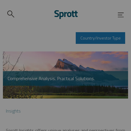
Country/Investor Type
Comprehensive Analysis. Practical Solutions.
Insights
Sprott Insights offers unique analyses and perspectives from