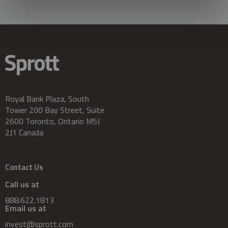
Royal Bank Plaza, South
Tower 200 Bay Street, Suite
2600 Toronto, Ontario M5J
2J1 Canada
Contact Us
Call us at
888.622.1813
Email us at
invest@sprott.com