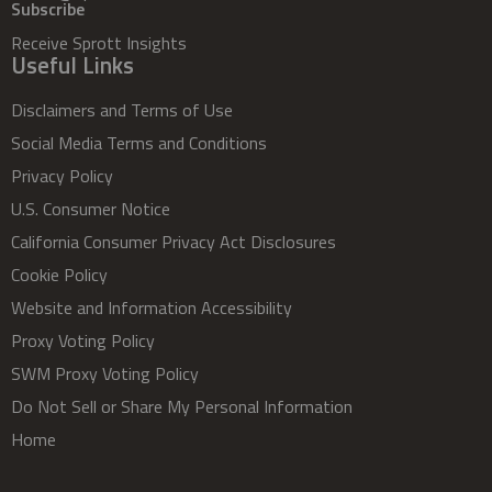
Subscribe
Receive Sprott Insights
Useful Links
Disclaimers and Terms of Use
Social Media Terms and Conditions
Privacy Policy
U.S. Consumer Notice
California Consumer Privacy Act Disclosures
Cookie Policy
Website and Information Accessibility
Proxy Voting Policy
SWM Proxy Voting Policy
Do Not Sell or Share My Personal Information
Home