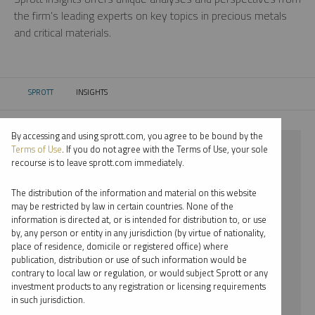
the firm’s leading experts on key topics in precious metals
and critical materials.
SPROTT
INSIGHTS
CURRENT:
By accessing and using sprott.com, you agree to be bound by the
⨯ 2024
Terms of Use
. If you do not agree with the Terms of Use, your sole
recourse is to leave sprott.com immediately.
⨯ LITHIUM
The distribution of the information and material on this website
⨯ JOHN KINNANE
may be restricted by law in certain countries. None of the
information is directed at, or is intended for distribution to, or use
by, any person or entity in any jurisdiction (by virtue of nationality,
By date
place of residence, domicile or registered office) where
publication, distribution or use of such information would be
By topic
contrary to local law or regulation, or would subject Sprott or any
investment products to any registration or licensing requirements
By type
in such jurisdiction.