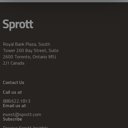
Royal Bank Plaza, South
Tower 200 Bay Street, Suite
2600 Toronto, Ontario M5J
2J1 Canada
Contact Us
Call us at
888.622.1813
Email us at
invest@sprott.com
Subscribe
Receive Sprott Insights