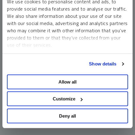
We use cookies to personalise content and ads, to
money market funds and cash generally do not carry a high
provide social media features and to analyse our traffic.
risk of loss relative to other asset classes, any asset may
We also share information about your use of our site
lose value, which may involve the complete loss of invested
with our social media, advertising and analytics partners
principal.
who may combine it with other information that you’ve
Past performance is no guarantee of future results. You
provided to them or that they’ve collected from your
cannot invest directly in an index. Investments, commentary
use of their services.
and opinions are unique and may not be reflective of any
other Sprott entity or affiliate. Forward-looking language
To learn more, including how to manage your cookie
should not be construed as predictive. While third-party
Show details
preferences, see our
Cookie Policy
.
sources are believed to be reliable, Sprott makes no
guarantee as to their accuracy or timeliness. This
Allow all
information does not constitute an offer or solicitation and
may not be relied upon or considered to be the rendering of
tax, legal, accounting or professional advice.
Customize
Deny all