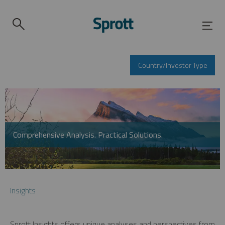
Country/Investor Type
Comprehensive Analysis. Practical Solutions.
Insights
Sprott Insights offers unique analyses and perspectives from