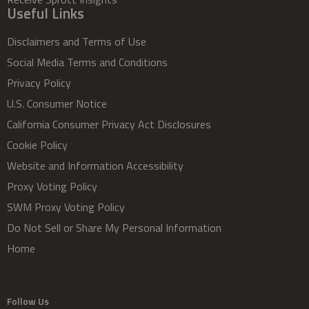
Useful Links
Disclaimers and Terms of Use
Social Media Terms and Conditions
Privacy Policy
U.S. Consumer Notice
California Consumer Privacy Act Disclosures
Cookie Policy
Website and Information Accessibility
Proxy Voting Policy
SWM Proxy Voting Policy
Do Not Sell or Share My Personal Information
Home
Follow Us