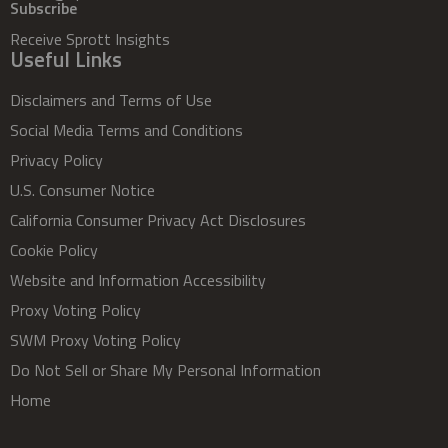
Subscribe
Receive Sprott Insights
Useful Links
Disclaimers and Terms of Use
Social Media Terms and Conditions
Privacy Policy
U.S. Consumer Notice
California Consumer Privacy Act Disclosures
Cookie Policy
Website and Information Accessibility
Proxy Voting Policy
SWM Proxy Voting Policy
Do Not Sell or Share My Personal Information
Home