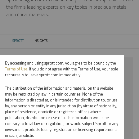
the firm’s leading experts on key topics in precious metals
and critical materials.
SPROTT
INSIGHTS
CURRENT:
By accessing and using sprott.com, you agree to be bound by the
⨯ 2025
Terms of Use
. If you do not agree with the Terms of Use, your sole
recourse is to leave sprott.com immediately.
⨯ LITHIUM
The distribution of the information and material on this website
⨯ WEBCAST
may be restricted by law in certain countries. None of the
information is directed at, or is intended for distribution to, or use
⨯ EDWARD BONNER
by, any person or entity in any jurisdiction (by virtue of nationality,
place of residence, domicile or registered office) where
By date
publication, distribution or use of such information would be
contrary to local law or regulation, or would subject Sprott or any
By topic
investment products to any registration or licensing requirements
in such jurisdiction.