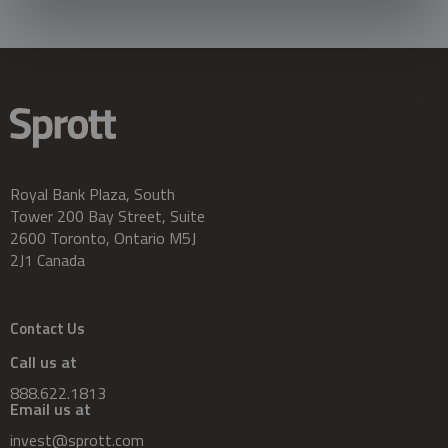
Royal Bank Plaza, South
Tower 200 Bay Street, Suite
2600 Toronto, Ontario M5J
2J1 Canada
Contact Us
Call us at
888.622.1813
Email us at
invest@sprott.com