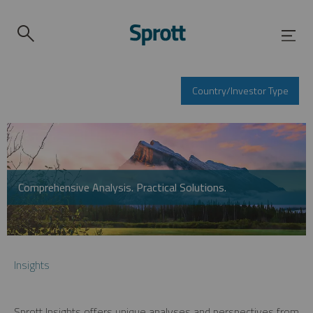
Country/Investor Type
Comprehensive Analysis. Practical Solutions.
Insights
Sprott Insights offers unique analyses and perspectives from