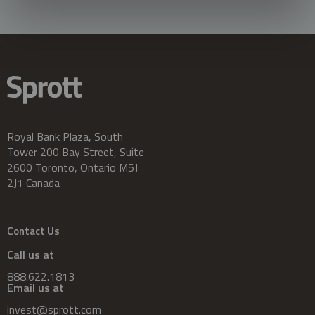
Royal Bank Plaza, South
Tower 200 Bay Street, Suite
2600 Toronto, Ontario M5J
2J1 Canada
Contact Us
Call us at
888.622.1813
Email us at
invest@sprott.com