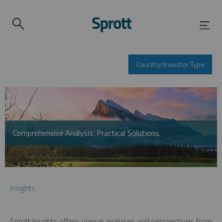
Country/Investor Type
Comprehensive Analysis. Practical Solutions.
Insights
Sprott Insights offers unique analyses and perspectives from