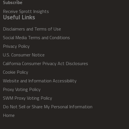
Subscribe
Receive Sprott Insights
Useful Links
Disclaimers and Terms of Use
Social Media Terms and Conditions
Privacy Policy
U.S. Consumer Notice
California Consumer Privacy Act Disclosures
Cookie Policy
Website and Information Accessibility
Proxy Voting Policy
SWM Proxy Voting Policy
Do Not Sell or Share My Personal Information
Home