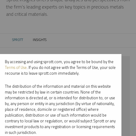
the firm’s leading experts on key topics in precious metals
and critical materials.
SPROTT
INSIGHTS
CURRENT:
By accessing and using sprott.com, you agree to be bound by the
⨯ 2018
Terms of Use
. If you do not agree with the Terms of Use, your sole
recourse is to leave sprott.com immediately.
⨯ STEEL
The distribution of the information and material on this website
⨯ WEBCAST
may be restricted by law in certain countries. None of the
information is directed at, or is intended for distribution to, or use
⨯ EDWARD BONNER
by, any person or entity in any jurisdiction (by virtue of nationality,
place of residence, domicile or registered office) where
By date
publication, distribution or use of such information would be
contrary to local law or regulation, or would subject Sprott or any
By topic
investment products to any registration or licensing requirements
in such jurisdiction.