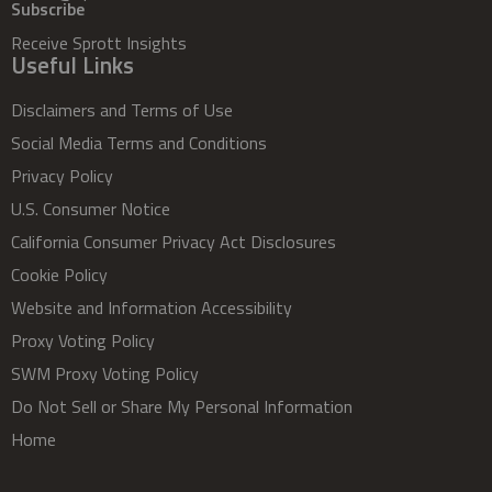
Subscribe
Receive Sprott Insights
Useful Links
Disclaimers and Terms of Use
Social Media Terms and Conditions
Privacy Policy
U.S. Consumer Notice
California Consumer Privacy Act Disclosures
Cookie Policy
Website and Information Accessibility
Proxy Voting Policy
SWM Proxy Voting Policy
Do Not Sell or Share My Personal Information
Home