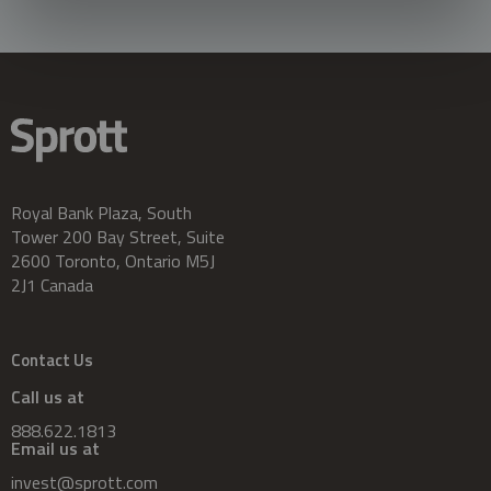
Royal Bank Plaza, South
Tower 200 Bay Street, Suite
2600 Toronto, Ontario M5J
2J1 Canada
Contact Us
Call us at
888.622.1813
Email us at
invest@sprott.com