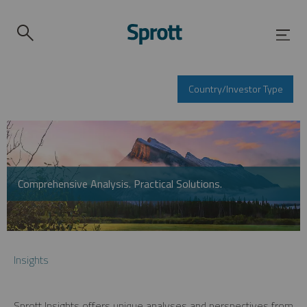
Country/Investor Type
Comprehensive Analysis. Practical Solutions.
Insights
Sprott Insights offers unique analyses and perspectives from