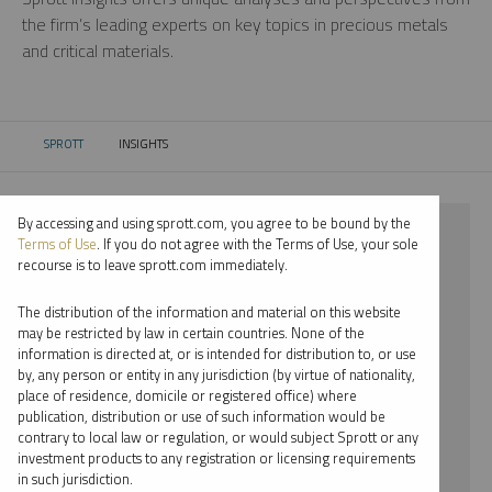
the firm’s leading experts on key topics in precious metals
and critical materials.
SPROTT
INSIGHTS
CURRENT:
By accessing and using sprott.com, you agree to be bound by the
⨯ 2018
Terms of Use
. If you do not agree with the Terms of Use, your sole
recourse is to leave sprott.com immediately.
⨯ RARE EARTHS
The distribution of the information and material on this website
⨯ WEBCAST
may be restricted by law in certain countries. None of the
information is directed at, or is intended for distribution to, or use
⨯ EDWARD BONNER
by, any person or entity in any jurisdiction (by virtue of nationality,
place of residence, domicile or registered office) where
By date
publication, distribution or use of such information would be
contrary to local law or regulation, or would subject Sprott or any
By topic
investment products to any registration or licensing requirements
in such jurisdiction.