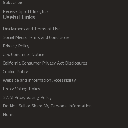
Subscribe
Receive Sprott Insights
Useful Links
Disclaimers and Terms of Use
Social Media Terms and Conditions
Privacy Policy
U.S. Consumer Notice
California Consumer Privacy Act Disclosures
Cookie Policy
Website and Information Accessibility
Proxy Voting Policy
SWM Proxy Voting Policy
Do Not Sell or Share My Personal Information
Home