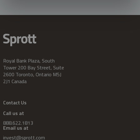
Royal Bank Plaza, South
Tower 200 Bay Street, Suite
2600 Toronto, Ontario M5J
2J1 Canada
Contact Us
Call us at
888.622.1813
Email us at
invest@sprott.com