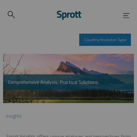
Country/Investor Type
Comprehensive Analysis. Practical Solutions.
Insights
Sprott Insights offers unique analyses and perspectives from