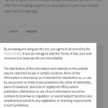
the firm’s leading experts on key topics in precious metals
and critical materials.
SPROTT
INSIGHTS
CURRENT:
By accessing and using sprott.com, you agree to be bound by the
⨯ 2023
Terms of Use
. If you do not agree with the Terms of Use, your sole
recourse is to leave sprott.com immediately.
⨯ SILVER
The distribution of the information and material on this website
⨯ WEBCAST
may be restricted by law in certain countries. None of the
information is directed at, or is intended for distribution to, or use
⨯ EDWARD BONNER
by, any person or entity in any jurisdiction (by virtue of nationality,
place of residence, domicile or registered office) where
By date
publication, distribution or use of such information would be
contrary to local law or regulation, or would subject Sprott or any
By topic
investment products to any registration or licensing requirements
in such jurisdiction.