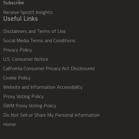
Subscribe
Receive Sprott Insights
Useful Links
Disclaimers and Terms of Use
Social Media Terms and Conditions
Privacy Policy
U.S. Consumer Notice
California Consumer Privacy Act Disclosures
Cookie Policy
Website and Information Accessibility
Proxy Voting Policy
SWM Proxy Voting Policy
Do Not Sell or Share My Personal Information
Home