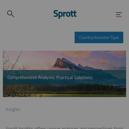
Country/Investor Type
Comprehensive Analysis. Practical Solutions.
Insights
Sprott Insights offers unique analyses and perspectives from