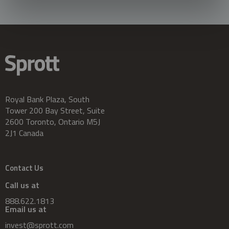
Royal Bank Plaza, South
Tower 200 Bay Street, Suite
2600 Toronto, Ontario M5J
2J1 Canada
Contact Us
Call us at
888.622.1813
Email us at
invest@sprott.com