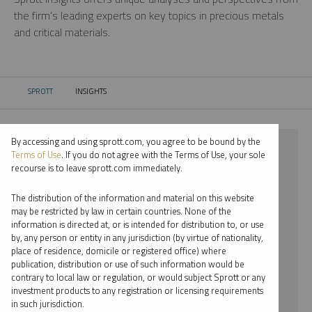
the firm’s leading experts on key topics in precious metals
and critical materials.
SPROTT
INSIGHTS
CURRENT:
By accessing and using sprott.com, you agree to be bound by the
⨯ 2026
Terms of Use
. If you do not agree with the Terms of Use, your sole
recourse is to leave sprott.com immediately.
⨯ SILVER
The distribution of the information and material on this website
⨯ REPORT
may be restricted by law in certain countries. None of the
information is directed at, or is intended for distribution to, or use
⨯ EDWARD BONNER
by, any person or entity in any jurisdiction (by virtue of nationality,
place of residence, domicile or registered office) where
By date
publication, distribution or use of such information would be
contrary to local law or regulation, or would subject Sprott or any
By topic
investment products to any registration or licensing requirements
in such jurisdiction.