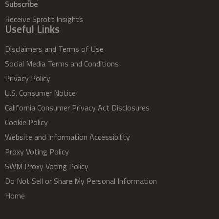
Subscribe
Receive Sprott Insights
Useful Links
Disclaimers and Terms of Use
Social Media Terms and Conditions
Privacy Policy
U.S. Consumer Notice
California Consumer Privacy Act Disclosures
Cookie Policy
Website and Information Accessibility
Proxy Voting Policy
SWM Proxy Voting Policy
Do Not Sell or Share My Personal Information
Home