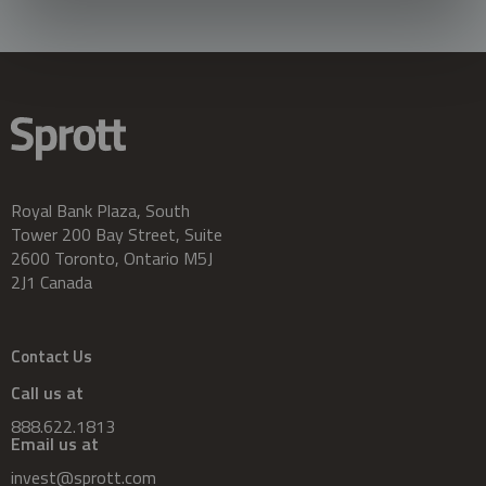
Royal Bank Plaza, South
Tower 200 Bay Street, Suite
2600 Toronto, Ontario M5J
2J1 Canada
Contact Us
Call us at
888.622.1813
Email us at
invest@sprott.com