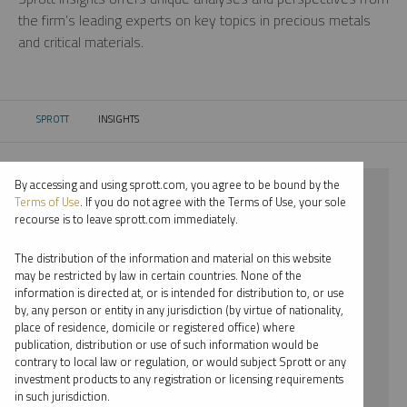
the firm’s leading experts on key topics in precious metals
and critical materials.
SPROTT
INSIGHTS
CURRENT:
By accessing and using sprott.com, you agree to be bound by the
⨯ 2025
Terms of Use
. If you do not agree with the Terms of Use, your sole
recourse is to leave sprott.com immediately.
⨯ PALLADIUM
The distribution of the information and material on this website
⨯ PODCAST
may be restricted by law in certain countries. None of the
information is directed at, or is intended for distribution to, or use
⨯ EDWARD BONNER
by, any person or entity in any jurisdiction (by virtue of nationality,
place of residence, domicile or registered office) where
By date
publication, distribution or use of such information would be
contrary to local law or regulation, or would subject Sprott or any
By topic
investment products to any registration or licensing requirements
in such jurisdiction.