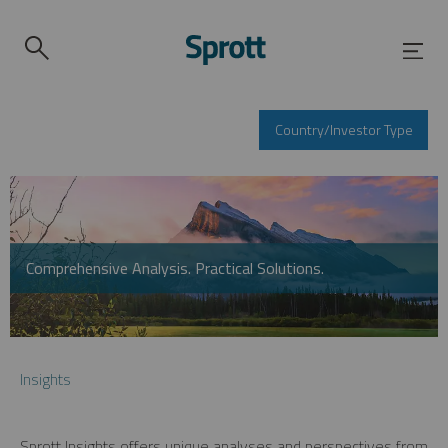
Country/Investor Type
Comprehensive Analysis. Practical Solutions.
Insights
Sprott Insights offers unique analyses and perspectives from