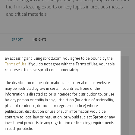
the firm’s leading experts on key topics in precious metals
and critical materials.
SPROTT
INSIGHTS
CURRENT:
By accessing and using sprott.com, you agree to be bound by the
⨯ 2026
Terms of Use
. If you do not agree with the Terms of Use, your sole
recourse is to leave sprott.com immediately.
⨯ INFOGRAPHICS
The distribution of the information and material on this website
⨯ EDWARD BONNER
may be restricted by law in certain countries. None of the
information is directed at, or is intended for distribution to, or use
by, any person or entity in any jurisdiction (by virtue of nationality,
By date
place of residence, domicile or registered office) where
publication, distribution or use of such information would be
By topic
contrary to local law or regulation, or would subject Sprott or any
investment products to any registration or licensing requirements
By type
in such jurisdiction.