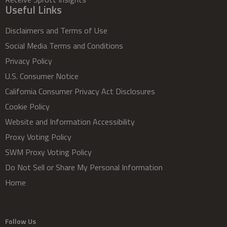
Useful Links
Disclaimers and Terms of Use
Social Media Terms and Conditions
Privacy Policy
U.S. Consumer Notice
California Consumer Privacy Act Disclosures
Cookie Policy
Website and Information Accessibility
Proxy Voting Policy
SWM Proxy Voting Policy
Do Not Sell or Share My Personal Information
Home
Follow Us