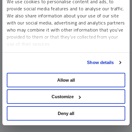
We use cookies to personalise content and ads, to
money market funds and cash generally do not carry a high
provide social media features and to analyse our traffic.
risk of loss relative to other asset classes, any asset may
We also share information about your use of our site
lose value, which may involve the complete loss of invested
with our social media, advertising and analytics partners
principal.
who may combine it with other information that you’ve
Past performance is no guarantee of future results. You
provided to them or that they’ve collected from your
cannot invest directly in an index. Investments, commentary
use of their services.
and opinions are unique and may not be reflective of any
other Sprott entity or affiliate. Forward-looking language
To learn more, including how to manage your cookie
should not be construed as predictive. While third-party
Show details
preferences, see our
Cookie Policy
.
sources are believed to be reliable, Sprott makes no
guarantee as to their accuracy or timeliness. This
Allow all
information does not constitute an offer or solicitation and
may not be relied upon or considered to be the rendering of
tax, legal, accounting or professional advice.
Customize
Deny all