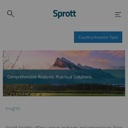
Country/Investor Type
Comprehensive Analysis. Practical Solutions.
Insights
Sprott Insights offers unique analyses and perspectives from