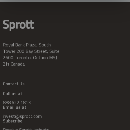
Royal Bank Plaza, South
Tower 200 Bay Street, Suite
2600 Toronto, Ontario M5J
2J1 Canada
Contact Us
Call us at
888.622.1813
Email us at
invest@sprott.com
Subscribe
Receive Sprott Insights