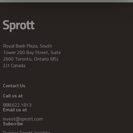
Royal Bank Plaza, South
Tower 200 Bay Street, Suite
2600 Toronto, Ontario M5J
2J1 Canada
Contact Us
Call us at
888.622.1813
Email us at
invest@sprott.com
Subscribe
Receive Sprott Insights