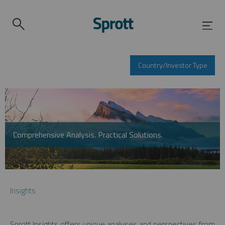
Country/Investor Type
Comprehensive Analysis. Practical Solutions.
Insights
Sprott Insights offers unique analyses and perspectives from