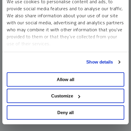
We use cookies to personalise content and ads, to
money market funds and cash generally do not carry a high
provide social media features and to analyse our traffic.
risk of loss relative to other asset classes, any asset may
We also share information about your use of our site
lose value, which may involve the complete loss of invested
with our social media, advertising and analytics partners
principal.
who may combine it with other information that you’ve
Past performance is no guarantee of future results. You
provided to them or that they’ve collected from your
cannot invest directly in an index. Investments, commentary
use of their services.
and opinions are unique and may not be reflective of any
other Sprott entity or affiliate. Forward-looking language
To learn more, including how to manage your cookie
should not be construed as predictive. While third-party
Show details
preferences, see our
Cookie Policy
.
sources are believed to be reliable, Sprott makes no
guarantee as to their accuracy or timeliness. This
Allow all
information does not constitute an offer or solicitation and
may not be relied upon or considered to be the rendering of
tax, legal, accounting or professional advice.
Customize
Deny all