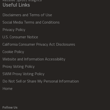
Useful Links
Disclaimers and Terms of Use
Social Media Terms and Conditions
Privacy Policy
U.S. Consumer Notice
California Consumer Privacy Act Disclosures
Cookie Policy
Website and Information Accessibility
Proxy Voting Policy
SWM Proxy Voting Policy
Do Not Sell or Share My Personal Information
Home
Follow Us