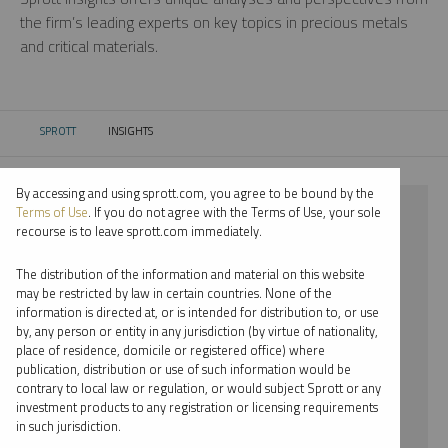
the firm’s leading experts on key topics in precious metals
and critical materials.
SPROTT
INSIGHTS
CURRENT:
By accessing and using sprott.com, you agree to be bound by the
⨯ CRITICAL MATERIALS
Terms of Use
. If you do not agree with the Terms of Use, your sole
recourse is to leave sprott.com immediately.
⨯ INFOGRAPHICS
The distribution of the information and material on this website
⨯ EDWARD BONNER
may be restricted by law in certain countries. None of the
information is directed at, or is intended for distribution to, or use
by, any person or entity in any jurisdiction (by virtue of nationality,
By date
place of residence, domicile or registered office) where
publication, distribution or use of such information would be
By topic
contrary to local law or regulation, or would subject Sprott or any
investment products to any registration or licensing requirements
By type
in such jurisdiction.