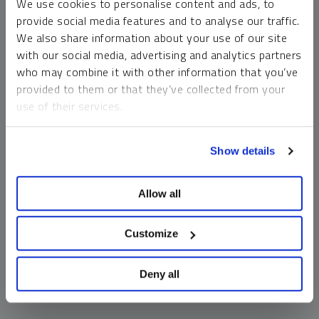
We use cookies to personalise content and ads, to
money market funds and cash generally do not carry a high
provide social media features and to analyse our traffic.
risk of loss relative to other asset classes, any asset may
We also share information about your use of our site
lose value, which may involve the complete loss of invested
with our social media, advertising and analytics partners
principal.
who may combine it with other information that you’ve
Past performance is no guarantee of future results. You
provided to them or that they’ve collected from your
cannot invest directly in an index. Investments, commentary
use of their services.
and opinions are unique and may not be reflective of any
other Sprott entity or affiliate. Forward-looking language
To learn more, including how to manage your cookie
should not be construed as predictive. While third-party
Show details
preferences, see our
Cookie Policy
.
sources are believed to be reliable, Sprott makes no
guarantee as to their accuracy or timeliness. This
Allow all
information does not constitute an offer or solicitation and
may not be relied upon or considered to be the rendering of
tax, legal, accounting or professional advice.
Customize
Deny all