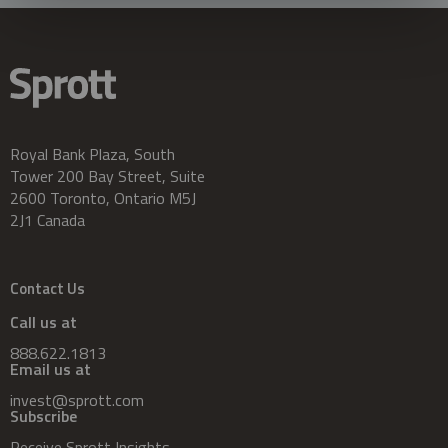
Royal Bank Plaza, South
Tower 200 Bay Street, Suite
2600 Toronto, Ontario M5J
2J1 Canada
Contact Us
Call us at
888.622.1813
Email us at
invest@sprott.com
Subscribe
Receive Sprott Insights