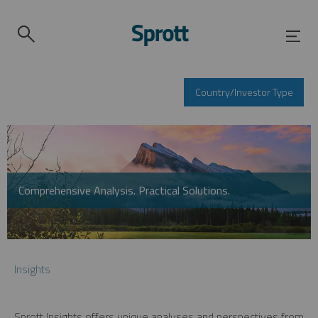
Country/Investor Type
Comprehensive Analysis. Practical Solutions.
Insights
Sprott Insights offers unique analyses and perspectives from