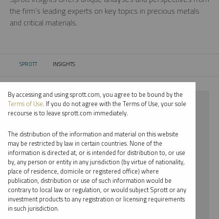
the firm’s leading experts on key topics in precious metals
and critical materials.
SPROTT
INSIGHTS
CURRENT:
By accessing and using sprott.com, you agree to be bound by the
⨯ 2025
Terms of Use
. If you do not agree with the Terms of Use, your sole
recourse is to leave sprott.com immediately.
⨯ STEEL
The distribution of the information and material on this website
⨯ EDWARD BONNER
may be restricted by law in certain countries. None of the
information is directed at, or is intended for distribution to, or use
by, any person or entity in any jurisdiction (by virtue of nationality,
By date
place of residence, domicile or registered office) where
publication, distribution or use of such information would be
By topic
contrary to local law or regulation, or would subject Sprott or any
investment products to any registration or licensing requirements
By type
in such jurisdiction.