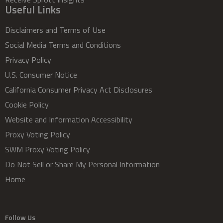
Useful Links
Disclaimers and Terms of Use
Social Media Terms and Conditions
Privacy Policy
U.S. Consumer Notice
California Consumer Privacy Act Disclosures
Cookie Policy
Website and Information Accessibility
Proxy Voting Policy
SWM Proxy Voting Policy
Do Not Sell or Share My Personal Information
Home
Follow Us