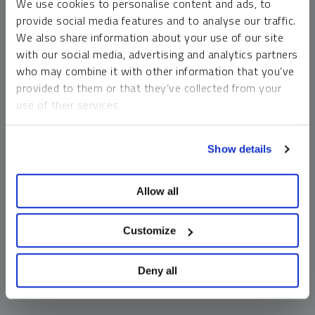
We use cookies to personalise content and ads, to
money market funds and cash generally do not carry a high
provide social media features and to analyse our traffic.
risk of loss relative to other asset classes, any asset may
We also share information about your use of our site
lose value, which may involve the complete loss of invested
with our social media, advertising and analytics partners
principal.
who may combine it with other information that you’ve
Past performance is no guarantee of future results. You
provided to them or that they’ve collected from your
cannot invest directly in an index. Investments, commentary
use of their services.
and opinions are unique and may not be reflective of any
other Sprott entity or affiliate. Forward-looking language
To learn more, including how to manage your cookie
should not be construed as predictive. While third-party
Show details
preferences, see our
Cookie Policy
.
sources are believed to be reliable, Sprott makes no
guarantee as to their accuracy or timeliness. This
Allow all
information does not constitute an offer or solicitation and
may not be relied upon or considered to be the rendering of
tax, legal, accounting or professional advice.
Customize
Deny all