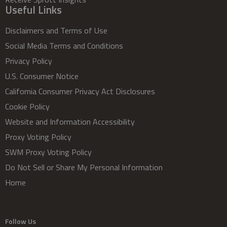
Useful Links
Disclaimers and Terms of Use
Social Media Terms and Conditions
Privacy Policy
U.S. Consumer Notice
California Consumer Privacy Act Disclosures
Cookie Policy
Website and Information Accessibility
Proxy Voting Policy
SWM Proxy Voting Policy
Do Not Sell or Share My Personal Information
Home
Follow Us