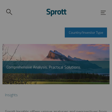
Country/Investor Type
Comprehensive Analysis. Practical Solutions.
Insights
Sprott Insights offers unique analyses and perspectives from