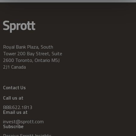
Royal Bank Plaza, South
Tower 200 Bay Street, Suite
2600 Toronto, Ontario M5J
2J1 Canada
Contact Us
Call us at
888.622.1813
Email us at
invest@sprott.com
Subscribe
Receive Sprott Insights