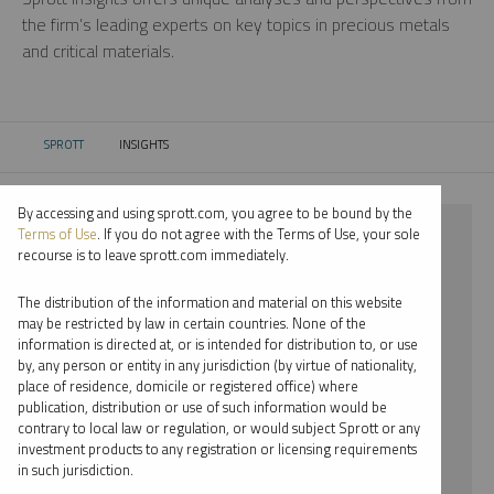
the firm’s leading experts on key topics in precious metals
and critical materials.
SPROTT
INSIGHTS
CURRENT:
By accessing and using sprott.com, you agree to be bound by the
⨯ STEEL
Terms of Use
. If you do not agree with the Terms of Use, your sole
recourse is to leave sprott.com immediately.
⨯ WEBCAST
The distribution of the information and material on this website
⨯ EDWARD BONNER
may be restricted by law in certain countries. None of the
information is directed at, or is intended for distribution to, or use
by, any person or entity in any jurisdiction (by virtue of nationality,
By date
place of residence, domicile or registered office) where
publication, distribution or use of such information would be
By topic
contrary to local law or regulation, or would subject Sprott or any
investment products to any registration or licensing requirements
By type
in such jurisdiction.