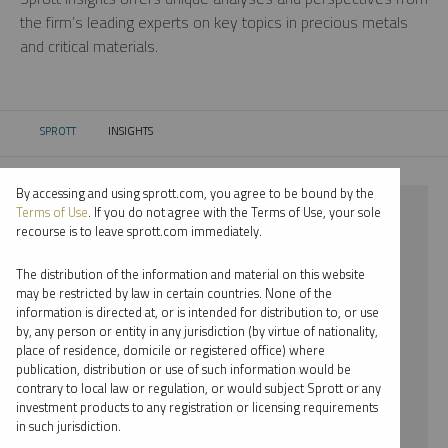
the firm’s leading experts on key topics in precious metals
and critical materials.
SPROTT
INSIGHTS
CURRENT:
By accessing and using sprott.com, you agree to be bound by the
⨯ NICKEL
Terms of Use
. If you do not agree with the Terms of Use, your sole
recourse is to leave sprott.com immediately.
⨯ WEBCAST
The distribution of the information and material on this website
⨯ EDWARD BONNER
may be restricted by law in certain countries. None of the
information is directed at, or is intended for distribution to, or use
by, any person or entity in any jurisdiction (by virtue of nationality,
By date
place of residence, domicile or registered office) where
publication, distribution or use of such information would be
By topic
contrary to local law or regulation, or would subject Sprott or any
investment products to any registration or licensing requirements
By type
in such jurisdiction.