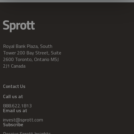
Royal Bank Plaza, South
Tower 200 Bay Street, Suite
2600 Toronto, Ontario M5J
2J1 Canada
Contact Us
Call us at
888.622.1813
Email us at
invest@sprott.com
Subscribe
Receive Sprott Insights