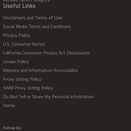
Useful Links
Disclaimers and Terms of Use
Social Media Terms and Conditions
Privacy Policy
U.S. Consumer Notice
California Consumer Privacy Act Disclosures
Cookie Policy
Website and Information Accessibility
Proxy Voting Policy
SWM Proxy Voting Policy
Do Not Sell or Share My Personal Information
Home
Follow Us