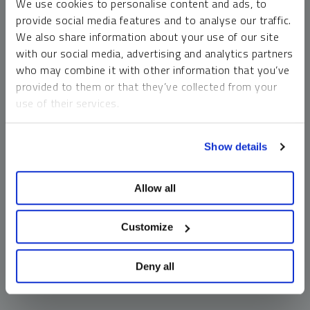
We use cookies to personalise content and ads, to
money market funds and cash generally do not carry a high
provide social media features and to analyse our traffic.
risk of loss relative to other asset classes, any asset may
We also share information about your use of our site
lose value, which may involve the complete loss of invested
with our social media, advertising and analytics partners
principal.
who may combine it with other information that you’ve
Past performance is no guarantee of future results. You
provided to them or that they’ve collected from your
cannot invest directly in an index. Investments, commentary
use of their services.
and opinions are unique and may not be reflective of any
other Sprott entity or affiliate. Forward-looking language
To learn more, including how to manage your cookie
should not be construed as predictive. While third-party
Show details
preferences, see our
Cookie Policy
.
sources are believed to be reliable, Sprott makes no
guarantee as to their accuracy or timeliness. This
Allow all
information does not constitute an offer or solicitation and
may not be relied upon or considered to be the rendering of
tax, legal, accounting or professional advice.
Customize
Deny all