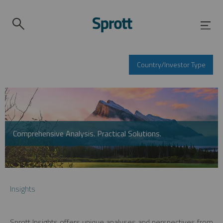
Country/Investor Type
Comprehensive Analysis. Practical Solutions.
Insights
Sprott Insights offers unique analyses and perspectives from