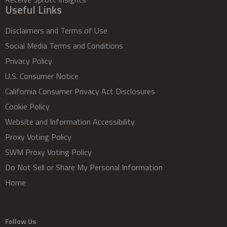
Useful Links
Disclaimers and Terms of Use
Social Media Terms and Conditions
Privacy Policy
U.S. Consumer Notice
California Consumer Privacy Act Disclosures
Cookie Policy
Website and Information Accessibility
Proxy Voting Policy
SWM Proxy Voting Policy
Do Not Sell or Share My Personal Information
Home
Follow Us