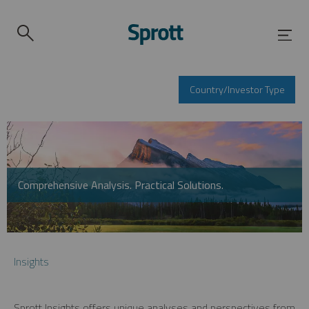
Country/Investor Type
Comprehensive Analysis. Practical Solutions.
Insights
Sprott Insights offers unique analyses and perspectives from