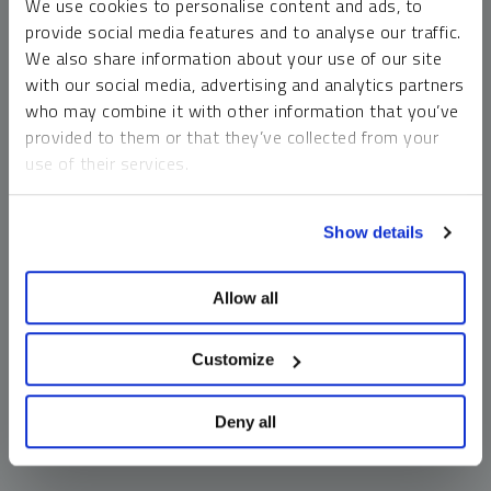
We use cookies to personalise content and ads, to
money market funds and cash generally do not carry a high
provide social media features and to analyse our traffic.
risk of loss relative to other asset classes, any asset may
We also share information about your use of our site
lose value, which may involve the complete loss of invested
with our social media, advertising and analytics partners
principal.
who may combine it with other information that you’ve
Past performance is no guarantee of future results. You
provided to them or that they’ve collected from your
cannot invest directly in an index. Investments, commentary
use of their services.
and opinions are unique and may not be reflective of any
other Sprott entity or affiliate. Forward-looking language
To learn more, including how to manage your cookie
should not be construed as predictive. While third-party
Show details
preferences, see our
Cookie Policy
.
sources are believed to be reliable, Sprott makes no
guarantee as to their accuracy or timeliness. This
Allow all
information does not constitute an offer or solicitation and
may not be relied upon or considered to be the rendering of
tax, legal, accounting or professional advice.
Customize
Deny all