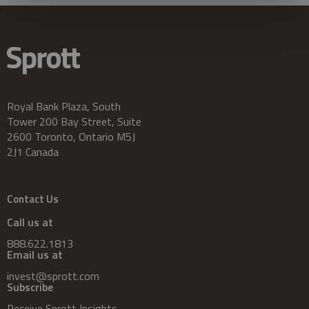
Royal Bank Plaza, South
Tower 200 Bay Street, Suite
2600 Toronto, Ontario M5J
2J1 Canada
Contact Us
Call us at
888.622.1813
Email us at
invest@sprott.com
Subscribe
Receive Sprott Insights