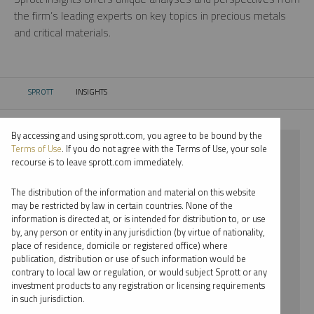
the firm’s leading experts on key topics in precious metals
and critical materials.
SPROTT
INSIGHTS
CURRENT:
By accessing and using sprott.com, you agree to be bound by the
⨯ 2022
Terms of Use
. If you do not agree with the Terms of Use, your sole
recourse is to leave sprott.com immediately.
⨯ INFOGRAPHICS
The distribution of the information and material on this website
⨯ EDWARD BONNER
may be restricted by law in certain countries. None of the
information is directed at, or is intended for distribution to, or use
by, any person or entity in any jurisdiction (by virtue of nationality,
By date
place of residence, domicile or registered office) where
publication, distribution or use of such information would be
By topic
contrary to local law or regulation, or would subject Sprott or any
investment products to any registration or licensing requirements
By type
in such jurisdiction.