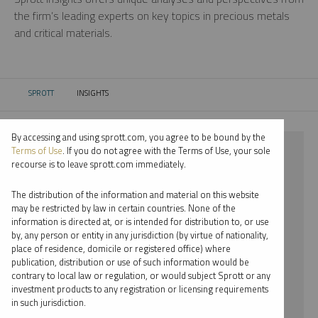
the firm’s leading experts on key topics in precious metals
and critical materials.
SPROTT
INSIGHTS
CURRENT:
By accessing and using sprott.com, you agree to be bound by the
⨯ LITHIUM
Terms of Use
. If you do not agree with the Terms of Use, your sole
recourse is to leave sprott.com immediately.
⨯ WEBCAST
The distribution of the information and material on this website
⨯ PAUL WONG
may be restricted by law in certain countries. None of the
information is directed at, or is intended for distribution to, or use
by, any person or entity in any jurisdiction (by virtue of nationality,
By date
place of residence, domicile or registered office) where
publication, distribution or use of such information would be
By topic
contrary to local law or regulation, or would subject Sprott or any
investment products to any registration or licensing requirements
By type
in such jurisdiction.