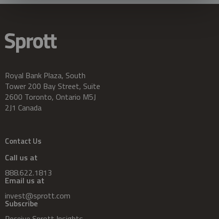
Royal Bank Plaza, South
Tower 200 Bay Street, Suite
2600 Toronto, Ontario M5J
2J1 Canada
Contact Us
Call us at
888.622.1813
Email us at
invest@sprott.com
Subscribe
Receive Sprott Insights