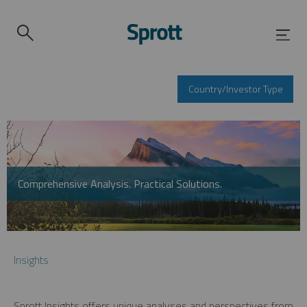
Country/Investor Type
Comprehensive Analysis. Practical Solutions.
Insights
Sprott Insights offers unique analyses and perspectives from