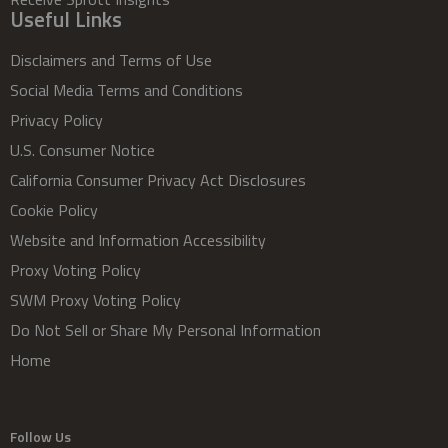
Useful Links
Disclaimers and Terms of Use
Social Media Terms and Conditions
Privacy Policy
U.S. Consumer Notice
California Consumer Privacy Act Disclosures
Cookie Policy
Website and Information Accessibility
Proxy Voting Policy
SWM Proxy Voting Policy
Do Not Sell or Share My Personal Information
Home
Follow Us