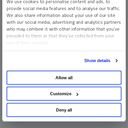
We use cookies to personalise content and ads, to
money market funds and cash generally do not carry a high
provide social media features and to analyse our traffic.
risk of loss relative to other asset classes, any asset may
We also share information about your use of our site
lose value, which may involve the complete loss of invested
with our social media, advertising and analytics partners
principal.
who may combine it with other information that you’ve
Past performance is no guarantee of future results. You
provided to them or that they’ve collected from your
cannot invest directly in an index. Investments, commentary
use of their services.
and opinions are unique and may not be reflective of any
other Sprott entity or affiliate. Forward-looking language
To learn more, including how to manage your cookie
should not be construed as predictive. While third-party
Show details
preferences, see our
Cookie Policy
.
sources are believed to be reliable, Sprott makes no
guarantee as to their accuracy or timeliness. This
Allow all
information does not constitute an offer or solicitation and
may not be relied upon or considered to be the rendering of
tax, legal, accounting or professional advice.
Customize
Deny all