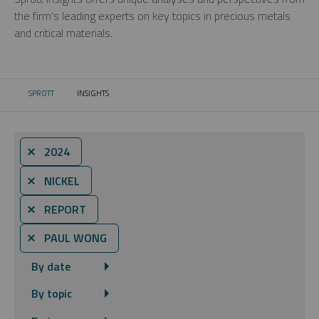
the firm’s leading experts on key topics in precious metals
and critical materials.
SPROTT
INSIGHTS
CURRENT:
⨯ 2024
⨯ NICKEL
⨯ REPORT
⨯ PAUL WONG
By date
By topic