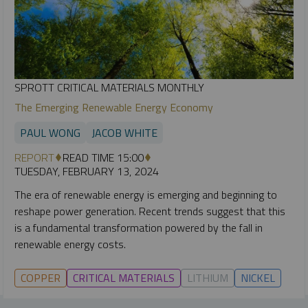
SPROTT CRITICAL MATERIALS MONTHLY
The Emerging Renewable Energy Economy
PAUL WONG
JACOB WHITE
REPORT
READ TIME 15:00
TUESDAY, FEBRUARY 13, 2024
The era of renewable energy is emerging and beginning to
reshape power generation. Recent trends suggest that this
is a fundamental transformation powered by the fall in
renewable energy costs.
COPPER
CRITICAL MATERIALS
LITHIUM
NICKEL