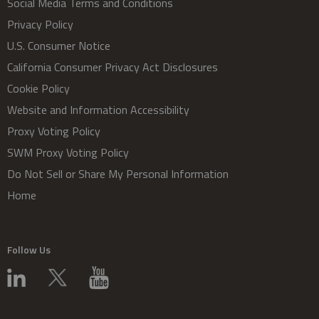
Social Media Terms and Conditions
Privacy Policy
U.S. Consumer Notice
California Consumer Privacy Act Disclosures
Cookie Policy
Website and Information Accessibility
Proxy Voting Policy
SWM Proxy Voting Policy
Do Not Sell or Share My Personal Information
Home
Follow Us