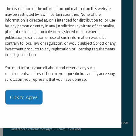
The distribution of the information and material on this website
Email Address
may be restricted by law in certain countries. None of the
*
information is directed at, or is intended for distribution to, or use
by, any person or entity in any jurisdiction (by virtue of nationality,
place of residence, domicile or registered office) where
publication, distribution or use of such information would be
Investor Type
*
contrary to local law or regulation, or would subject Sprott or any
investment products to any registration or licensing requirements
in such jurisdiction.
You must inform yourself about and observe any such
Country
*
requirements and restrictions in your jurisdiction and by accessing
sprott.com you represent that you have done so.
I am not a robot.
Click to Agree
Please slide to unlock.
I consent to Sprott Inc. and its subsidiaries sending me newsletters, fund information
*
and other electronic messages (E-Communications)