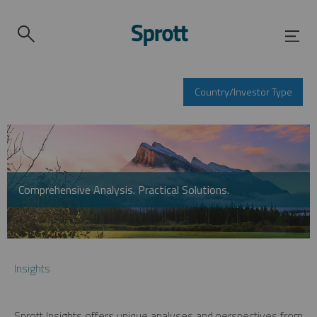
Country/Investor Type
Comprehensive Analysis. Practical Solutions.
Insights
Sprott Insights offers unique analyses and perspectives from