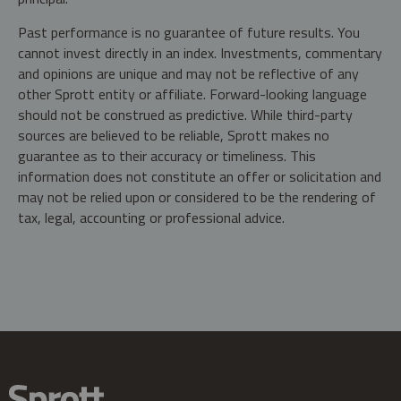
Past performance is no guarantee of future results. You
cannot invest directly in an index. Investments, commentary
and opinions are unique and may not be reflective of any
other Sprott entity or affiliate. Forward-looking language
should not be construed as predictive. While third-party
sources are believed to be reliable, Sprott makes no
guarantee as to their accuracy or timeliness. This
information does not constitute an offer or solicitation and
may not be relied upon or considered to be the rendering of
tax, legal, accounting or professional advice.