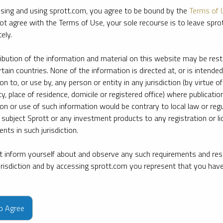
sing and using sprott.com, you agree to be bound by the
Terms of 
ot agree with the Terms of Use, your sole recourse is to leave spr
ely.
ribution of the information and material on this website may be rest
rtain countries. None of the information is directed at, or is intended
ion to, or use by, any person or entity in any jurisdiction (by virtue of
ty, place of residence, domicile or registered office) where publication
ion or use of such information would be contrary to local law or regu
 subject Sprott or any investment products to any registration or li
nts in such jurisdiction.
 inform yourself about and observe any such requirements and rest
jurisdiction and by accessing sprott.com you represent that you hav
e firm’s leading experts on key topics in precious metals and critica
to Agree