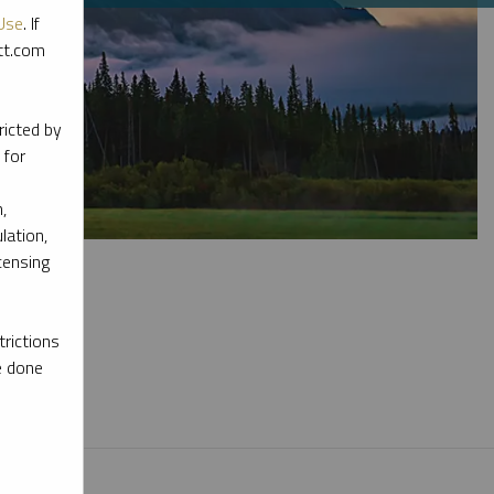
Use
. If
ott.com
ricted by
 for
,
lation,
censing
rictions
e done
l materials.