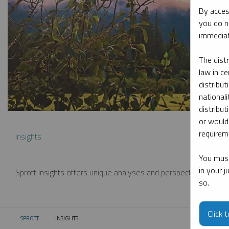
By acces
you do n
immediat
The dist
law in ce
distribut
nationali
distribut
or would
requireme
Insights
You must
in your 
Sprott Insights offers unique analyses and perspectives from th
so.
Click 
SPROTT
INSIGHTS
CURRENT: