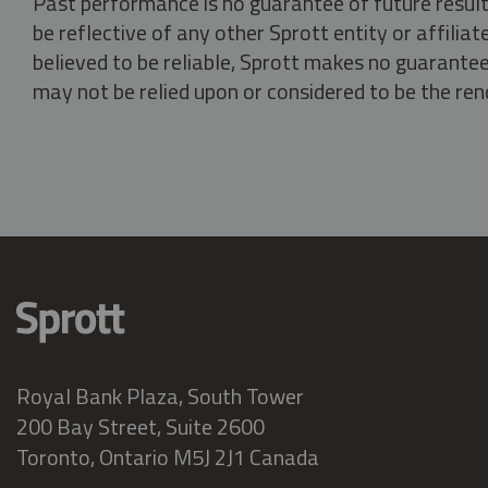
Past performance is no guarantee of future result
be reflective of any other Sprott entity or affili
believed to be reliable, Sprott makes no guarantee 
may not be relied upon or considered to be the rend
Royal Bank Plaza, South Tower
200 Bay Street, Suite 2600
Toronto, Ontario M5J 2J1 Canada