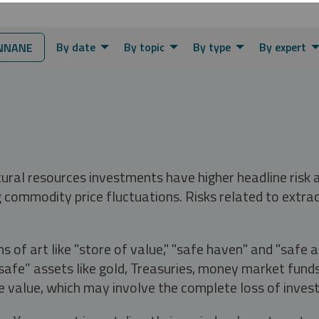
By date
By topic
By type
By expert
NNANE
tural resources investments have higher headline risk
g commodity price fluctuations. Risks related to extrac
s of art like "store of value," "safe haven" and "safe 
fe” assets like gold, Treasuries, money market funds a
e value, which may involve the complete loss of invest