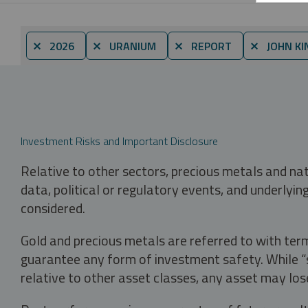
⨯ 2026
⨯ URANIUM
⨯ REPORT
⨯ JOHN KI
Investment Risks and Important Disclosure
Relative to other sectors, precious metals and na
data, political or regulatory events, and underlyin
considered.
Gold and precious metals are referred to with term
guarantee any form of investment safety. While “sa
relative to other asset classes, any asset may los