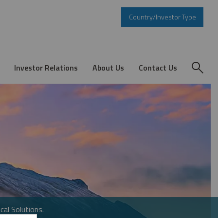
Country/Investor Type
Investor Relations
About Us
Contact Us
cal Solutions.