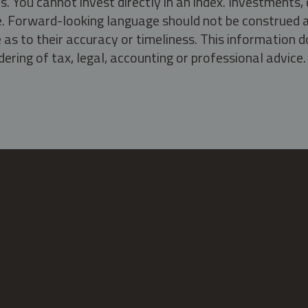
s. You cannot invest directly in an index. Investment
ate. Forward-looking language should not be construed a
as to their accuracy or timeliness. This information d
ering of tax, legal, accounting or professional advice