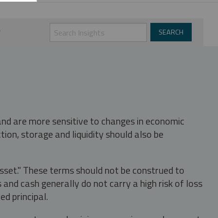
 and are more sensitive to changes in economic
tion, storage and liquidity should also be
asset." These terms should not be construed to
nd cash generally do not carry a high risk of loss
ed principal.