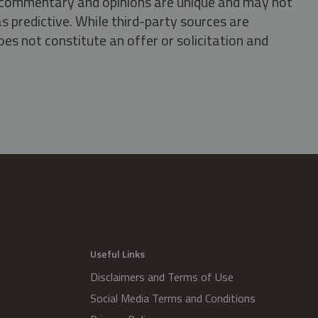
s, commentary and opinions are unique and may not
s predictive. While third-party sources are
oes not constitute an offer or solicitation and
.
Useful Links
Disclaimers and Terms of Use
Social Media Terms and Conditions