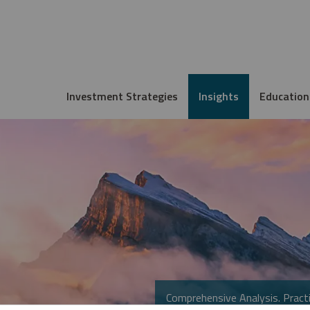
Investment Strategies
Insights
Education
Comprehensive Analysis. Practi